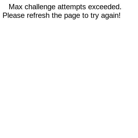
Max challenge attempts exceeded.
Please refresh the page to try again!