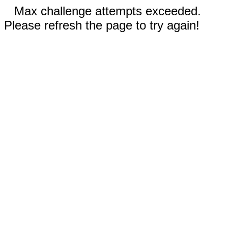
Max challenge attempts exceeded.
Please refresh the page to try again!