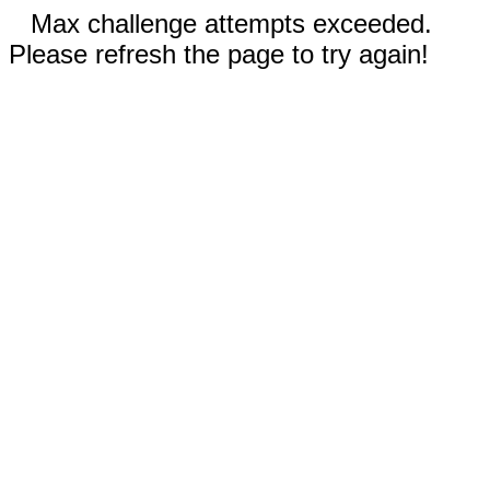
Max challenge attempts exceeded.
Please refresh the page to try again!