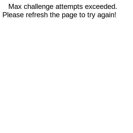
Max challenge attempts exceeded.
Please refresh the page to try again!