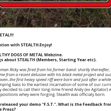
ETAL!!!
tion with STEALTH.Enjoy!
ILTHY DOGS OF METAL Webzine.
ngs about STEALTH (Members, Starting Year etc).
man Ricky was fired from his former band: shortly thereafter, 
ame from a recent
delusion with his black metal project and su
oven..the first heavy speed riff were born and just after a whil
ping bass to the earliest incarnation of some of our curr
 decided to call their long-time friend Andy (ex Agitator)
ositions whey were forging. Stealth was officialy born.
released your demo ''F.S.T.''. What is the Feedback fr
e Press?