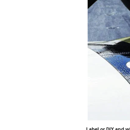
Label or DIY and 