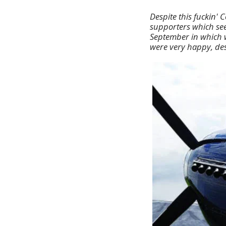
Despite this fuckin' 
supporters which see
September in which w
were very happy, desp