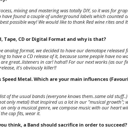
ocess, mixing and mastering was totally DIY, so it was for graph
o have found
a couple of underground labels which counted o
best possible way! We would like to thank Red wine rites and I
l, Tape, CD or Digital Format and why is that?
he analog format, we decided to have our demotape released firs
ng to have a CD release of it, because some people have no way 
e great..listeners in car! haha!! For our next works (as our firs
elease, it's obviously killer!!
s Speed Metal. Which are your main influences (Favouri
 list of the usual bands (everyone knows them..same old stuff..
t only metal) that inspired us a lot in our "musical growth"; w
 on only a musical genre, we compose music with our heart wi
the cap fits, wear it.
ou think, a Band should sacrifice in order to succeed?