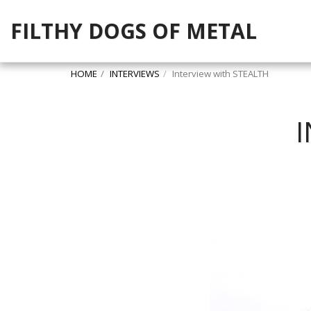
FILTHY DOGS OF METAL
HOME
INTERVIEWS
Interview with STEALTH
I