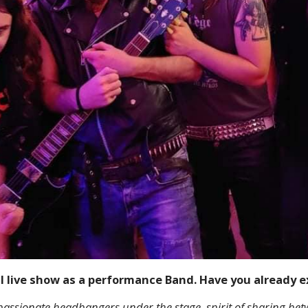
al live show as a performance Band. Have you already 
 passionate headbangers under the stage, spirit of sharing b