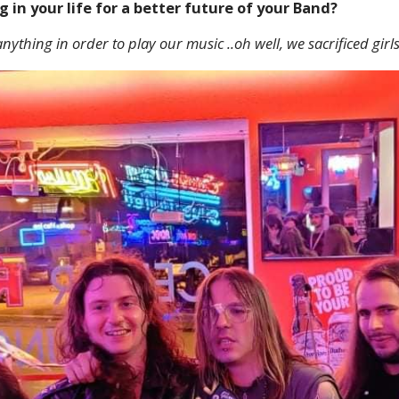
g in your life for a better future of your Band?
nything in order to play our music ..oh well, we sacrificed girls