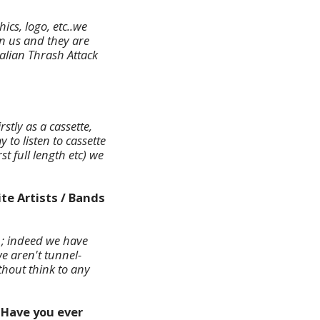
ics, logo, etc..we
n us and they are
talian Thrash Attack
tly as a cassette,
to listen to cassette
t full length etc) we
te Artists / Bands
) ; indeed we have
e aren't tunnel-
thout think to any
 Have you ever