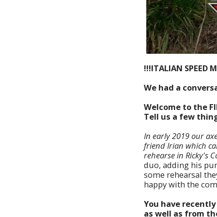
!!!ITALIAN SPEED M
We had a conversa
Welcome to the F
Tell us a few thi
In early 2019 our axe
friend Irian which c
rehearse in Ricky's C
duo, adding his pum
some rehearsal they
happy with the comp
You have recently 
as well as from th