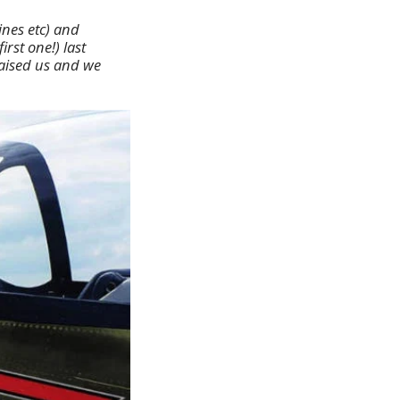
ines etc) and
rst one!) last
raised us and we