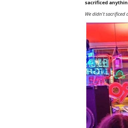
sacrificed anythin
We didn't sacrificed a