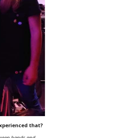
experienced that?
etween bands and