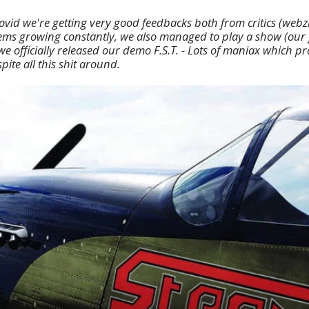
Covid we're getting very good feedbacks both from critics (webz
ms growing constantly, we also managed to play a show (our fi
e officially released our demo F.S.T. - Lots of maniax which p
ite all this shit around.