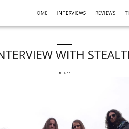
HOME
INTERVIEWS
REVIEWS
T
NTERVIEW WITH STEAL
01
Dec