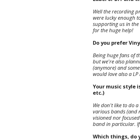
Well the recording pr
were lucky enough t
supporting us in the 
for the huge help!
Do you prefer Viny
Being huge fans of t
but we're also planni
(anymore) and some ar
would love also a LP r
Your music style i
etc.)
We don't like to do a
various bands (and no
visioned nor focused
band in particular. If 
Which things, do y