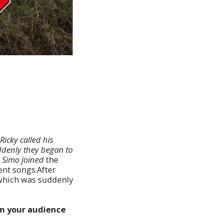
Ricky called his
ddenly they began to
e Simo joined
the
ent songs.After
 which was suddenly
om your audience