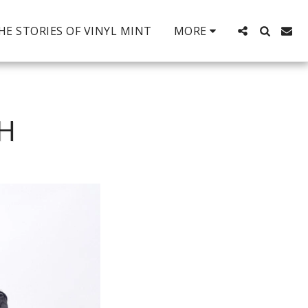
HE STORIES OF VINYL MINT
MORE
TH