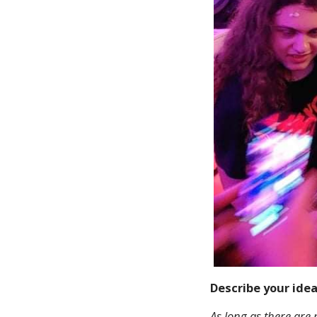
Describe your ide
As long as there are