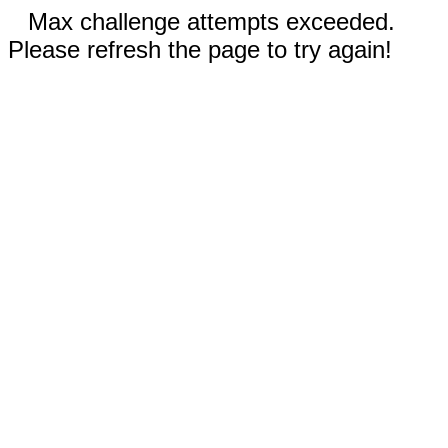
Max challenge attempts exceeded.
Please refresh the page to try again!