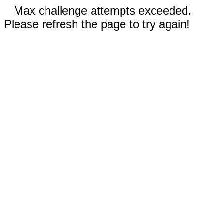
Max challenge attempts exceeded.
Please refresh the page to try again!