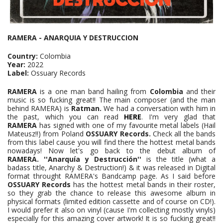
RAMERA - ANARQUIA Y DESTRUCCION
Country:
Colombia
Year:
2022
Label:
Ossuary Records
RAMERA
is a one man band hailing from
Colombia
and their
music is so fucking great!! The main composer (and the man
behind RAMERA) is
Ratman.
We had a conversation with him in
the past, which you can read
HERE
. I'm very glad that
RAMERA
has signed with one of my favourite metal labels (Hail
Mateusz!!) from Poland
OSSUARY Records.
Check all the bands
from this label cause you will find there the hottest metal bands
nowadays! Now let's go back to the debut album of
RAMERA.
''Anarquía y Destrucción''
is the title (what a
badass title, Anarchy & Destruction!) & it was released in Digital
format throught RAMERA's Bandcamp page. As I said before
OSSUARY Records
has the hottest metal bands in their roster,
so they grab the chance to release this awesome album in
physical formats (limited edition cassette and of course on CD!).
I would prefer it also on vinyl (cause I'm collecting mostly vinyls)
especially for this amazing cover artwork! It is so fucking great!!