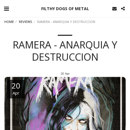
FILTHY DOGS OF METAL
HOME
REVIEWS
RAMERA - ANARQUIA Y DESTRUCCION
RAMERA - ANARQUIA Y
DESTRUCCION
20
Apr
20
Apr