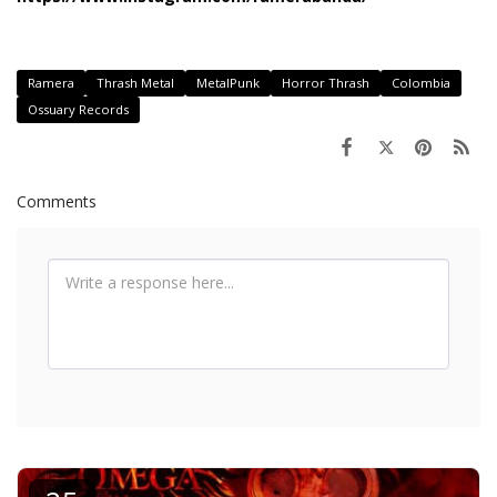
Ramera
Thrash Metal
MetalPunk
Horror Thrash
Colombia
Ossuary Records
Comments