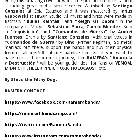
enjoy this amazing cover artwork. The production of the album
is fucking great and it was recorded & mixed by
Santiago
Gonzales
at Epia Estudios and it was mastered by
Janus
Grabowski
at HiGain Studio. All music and lyrics were made by
Ratman.
''Bullet Rainfall''
and
''Reign Of Doom''
in the
company of Morgul,
Sebastian Parra,
Camilo Mendez.
Solo
in
''Inquisición''
and
''Comandos de Guerra''
by
Andrei
Fuentes
. Drums by
Santiago Gonzales
. Additional voices in
''Comandos de Guerra''
by
Dino
(Primer Regimen). So metal
maniacs out there, support the bands and buy their physical
formats albums/official merchandise because if you want to
have a metal horror music journey, then
RAMERA's ''Anarquía
y Destrucción''
will be your guide! Ideal for fans of
VENOM,
MIDNIGHT, HELLRIPPER, TOXIC HOLOCAUST
etc.
By Steve the Filthy Dog.
RAMERA CONTACT:
https://www.facebook.com/Ramerabanda/
https://ramera1.bandcamp.com/
https://twitter.com/RameraBanda
https://www.instagram.com/ramerabanda/