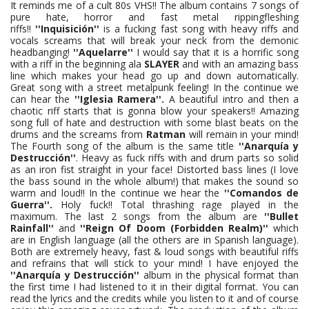
It reminds me of a cult 80s VHS!! The album contains 7 songs of
pure hate, horror and fast metal rippingfleshing
riffs!!
''Inquisición''
is a fucking fast song with heavy riffs and
vocals screams that will break your neck from the demonic
headbanging!
''Aquelarre''
I would say that it is a horrific song
with a riff in the beginning ala
SLAYER
and with an amazing bass
line which makes your head go up and down automatically.
Great song with a street metalpunk feeling! In the continue we
can hear the
''Iglesia Ramera''.
A beautiful intro and then a
chaotic riff starts that is gonna blow your speakers!! Amazing
song full of hate and destruction with some blast beats on the
drums and the screams from
Ratman
will remain in your mind!
The Fourth song of the album is the same title
''Anarquía y
Destrucción''
. Heavy as fuck riffs with and drum parts so solid
as an iron fist straight in your face! Distorted bass lines (I love
the bass sound in the whole album!) that makes the sound so
warm and loud!! In the continue we hear the
''Comandos de
Guerra''.
Holy fuck!! Total thrashing rage played in the
maximum. The last 2 songs from the album are
''Bullet
Rainfall''
and
''Reign Of Doom (Forbidden Realm)''
which
are in English language (all the others are in Spanish language).
Both are extremely heavy, fast & loud songs with beautiful riffs
and refrains that will stick to your mind! I have enjoyed the
''Anarquía y Destrucción''
album in the physical format than
the first time I had listened to it in their digital format. You can
read the lyrics and the credits while you listen to it and of course