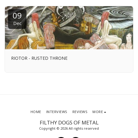
09
Dec
RIOTOR - RUSTED THRONE
HOME
INTERVIEWS
REVIEWS
MORE
FILTHY DOGS OF METAL
Copyright © 2026 All rights reserved