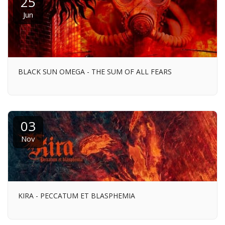
25
Jun
BLACK SUN OMEGA - THE SUM OF ALL FEARS
03
Nov
KIRA - PECCATUM ET BLASPHEMIA