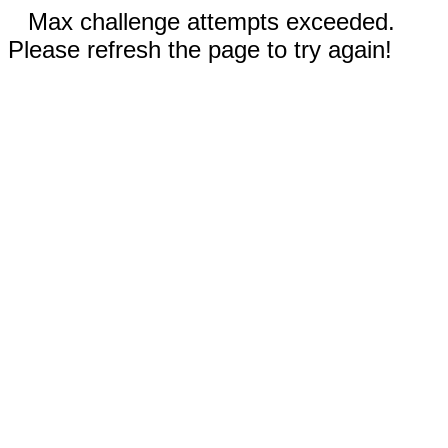
Max challenge attempts exceeded.
Please refresh the page to try again!