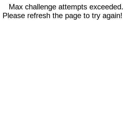
Max challenge attempts exceeded.
Please refresh the page to try again!