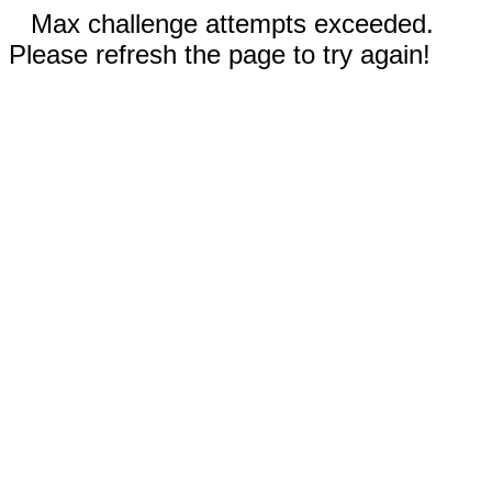
Max challenge attempts exceeded.
Please refresh the page to try again!