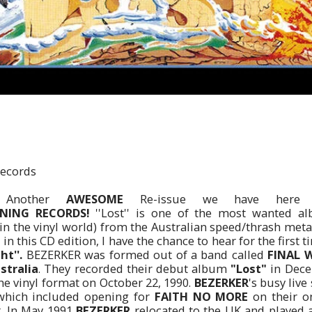
ecords
Another
AWESOME
Re-issue we have here 
ING RECORDS!
''Lost'' is one of the most wanted alb
y in the vinyl world) from the Australian speed/thrash met
in this CD edition, I have the chance to hear for the first 
ht''.
BEZERKER was formed out of a band called
FINAL 
stralia
. They recorded their debut album
"Lost"
in Dece
the vinyl format on October 22, 1990.
BEZERKER
's busy liv
which included opening for
FAITH NO MORE
on their o
r. In May 1991
BEZERKER
relocated to the UK and played a