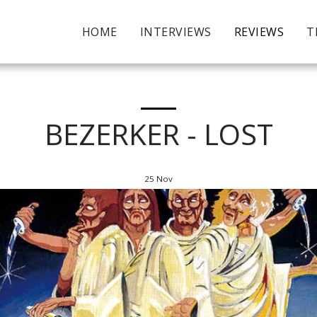
HOME
INTERVIEWS
REVIEWS
T
BEZERKER - LOST
25
Nov