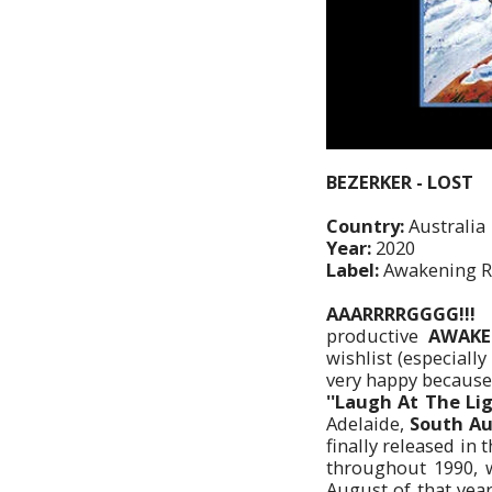
BEZERKER - LOST
Country:
Australia
Year:
2020
Label:
Awakening R
AAARRRRGGGG!!!
productive
AWAKEN
wishlist (especiall
very happy because 
''Laugh At The Lig
Adelaide,
South Au
finally released in 
throughout 1990, 
August of that yea