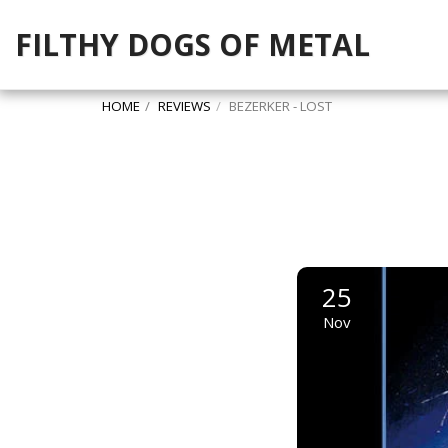
FILTHY DOGS OF METAL
HOME
REVIEWS
BEZERKER - LOST
25
Nov