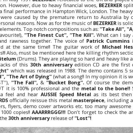
on. However, due to heavy financial woes,
BEZERKER
spli
g a final performance in Hampton Wick, London. The heavy 
R
were caused by the premature return to Australia by o
sonal reasons. Now as for the music of
BEZERKER
is soli
h elements. Top notch compositions such as:
''Take All'', '
avourite!),
''The Finest Cut'', ''The Kill''.
What can I say 
and rawness together. The voice of
Patrick Cummins
i
ld at the same time!! The guitar work of
Michael Hes
s!!! Also, must be mentioned here the killing rhythm secti
itelum
(Drums). They are playing so hard and heavy like a
racks of this
30th anniversary
edition CD are the firs
ght'
' which was released in 1988. The demo contains 5 
', ''The Art of Dying''
(what a song!! In my opinion it is 
T''),
''The Fall'',
&
''Bucket Bong''.
Of course the demo
T it is 100% professional and the
metal to the bone!!
S
na feel and hear
AUSSIE Speed Metal
as its best then
RDS
officially reissue this metal
masterpiece
, including 
rs, flyers, demo cover artworks etc. too many awesome p
1000 copies!!
AAARRRGGG!!!
Don't forget to check the a
 the
30th anniversary
release of
''Lost''!