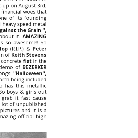
t-up on August 3rd,
financial woes that
ne of its founding
d heavy speed metal
'Against the Grain '',
about it..
AMAZING
s so awesome!! So
lop
(R.I.P.) &
Peter
on of
Keith Stevens
 concrete
fist
in the
t demo of
BEZERKER
songs:
''Halloween'',
worth being included
 has this metallic
o boys & girls out
 grab it fast cause
a lot of unpublished
ictures and it is a
mazing official high