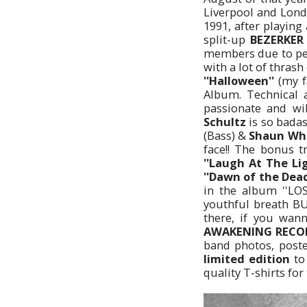
Liverpool and Lond
1991, after playin
split-up
BEZERKE
members due to per
with a lot of thras
''Halloween''
(my f
Album. Technical 
passionate and wi
Schultz
is so badas
(Bass) &
Shaun Wh
face!! The bonus t
''Laugh At The Li
''Dawn of the Dead'
in the album ''LOS
youthful breath BU
there, if you wan
AWAKENING RECO
band photos, poste
limited edition
to 
quality T-shirts for