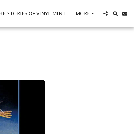
HE STORIES OF VINYL MINT
MORE