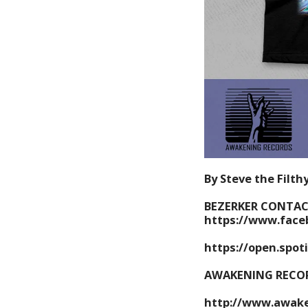
By Steve the Filth
BEZERKER CONTAC
https://www.face
https://open.spot
AWAKENING RECO
http://www.awake