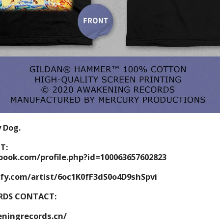
y Dog.
T:
book.com/profile.php?id=100063657602823
ify.com/artist/6oc1K0fF3dS0o4D9shSpvi
RDS CONTACT:
ningrecords.cn/