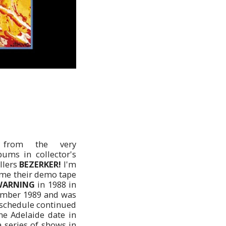
from the very
ums in collector's
allers
BEZERKER!
I'm
time their demo tape
WARNING
in 1988 in
mber 1989 and was
e schedule continued
ne Adelaide date in
 series of shows in