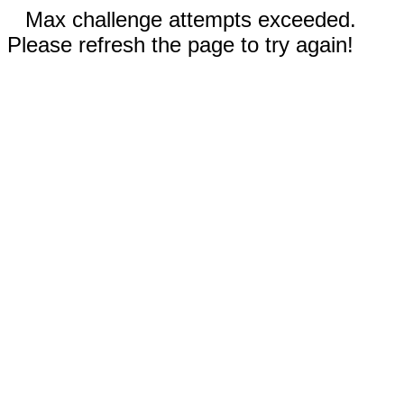
Max challenge attempts exceeded.
Please refresh the page to try again!