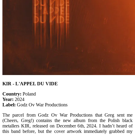
KIR - L
'APPEL DU VIDE
Country:
Poland
Year:
2024
Label:
Godz Ov War Productions
The parcel from Godz Ov War Productions that Greg sent me
(Cheers, Greg!) contains the new album from the Polish black
metallers KIR, released on December 6th, 2024. I hadn’t heard of
this band before, but the cover artwork immediately grabbed my