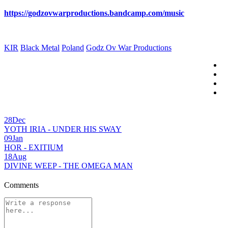
https://godzovwarproductions.bandcamp.com/music
KIR
Black Metal
Poland
Godz Ov War Productions
28
Dec
YOTH IRIA - UNDER HIS SWAY
09
Jan
HOR - EXITIUM
18
Aug
DIVINE WEEP - THE OMEGA MAN
Comments