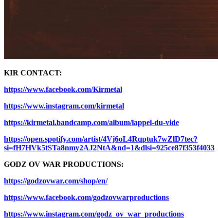
KIR CONTACT:
https://www.facebook.com/Kirmetal
https://www.instagram.com/kirmetal
https://kirmetal.bandcamp.com/album/lappel-du-vide
https://open.spotify.com/artist/4Vj6oL4Rqptuk7wZlD7tec?
si=fH7HVk5tSTa8nmy2AJ2NtA&nd=1&dlsi=925ce87f353f4033
GODZ OV WAR PRODUCTIONS:
https://godzovwar.com/shop/en/
https://www.facebook.com/godzovwarproductions
https://www.instagram.com/godz_ov_war_productions