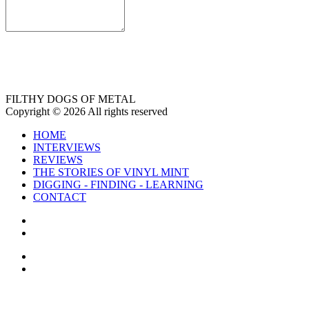
FILTHY DOGS OF METAL
Copyright © 2026 All rights reserved
HOME
INTERVIEWS
REVIEWS
THE STORIES OF VINYL MINT
DIGGING - FINDING - LEARNING
CONTACT