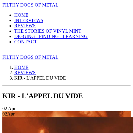
FILTHY DOGS OF METAL
HOME
INTERVIEWS
REVIEWS
THE STORIES OF VINYL MINT
DIGGING - FINDING - LEARNING
CONTACT
FILTHY DOGS OF METAL
HOME
REVIEWS
KIR - L'APPEL DU VIDE
KIR - L'APPEL DU VIDE
02
Apr
02
Apr