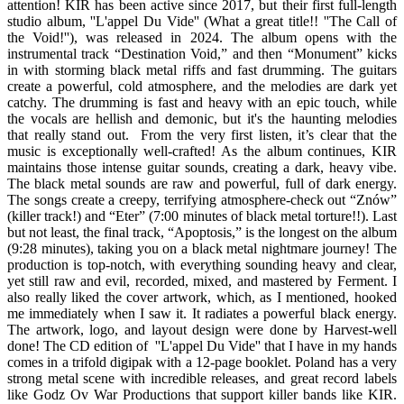
attention! KIR has been active since 2017, but their first full-length
studio album, ''L'appel Du Vide'' (What a great title!! ''The Call of
the Void!''), was released in 2024. The album opens with the
instrumental track “Destination Void,” and then “Monument” kicks
in with storming black metal riffs and fast drumming. The guitars
create a powerful, cold atmosphere, and the melodies are dark yet
catchy. The drumming is fast and heavy with an epic touch, while
the vocals are hellish and demonic, but it's the haunting melodies
that really stand out. From the very first listen, it’s clear that the
music is exceptionally well-crafted! As the album continues, KIR
maintains those intense guitar sounds, creating a dark, heavy vibe.
The black metal sounds are raw and powerful, full of dark energy.
The songs create a creepy, terrifying atmosphere-check out “Znów”
(killer track!) and “Eter” (7:00 minutes of black metal torture!!). Last
but not least, the final track, “Apoptosis,” is the longest on the album
(9:28 minutes), taking you on a black metal nightmare journey! The
production is top-notch, with everything sounding heavy and clear,
yet still raw and evil, recorded, mixed, and mastered by Ferment. I
also really liked the cover artwork, which, as I mentioned, hooked
me immediately when I saw it. It radiates a powerful black energy.
The artwork, logo, and layout design were done by Harvest-well
done! The CD edition of ''L'appel Du Vide'' that I have in my hands
comes in a trifold digipak with a 12-page booklet. Poland has a very
strong metal scene with incredible releases, and great record labels
like Godz Ov War Productions that support killer bands like KIR.