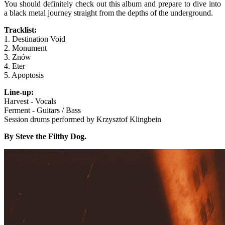
You should definitely check out this album and prepare to dive into
a black metal journey straight from the depths of the underground.
Tracklist:
1. Destination Void
2. Monument
3. Znów
4. Eter
5. Apoptosis
Line-up:
Harvest - Vocals
Ferment - Guitars / Bass
Session drums performed by Krzysztof Klingbein
By Steve the Filthy Dog.