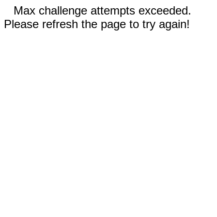
Max challenge attempts exceeded.
Please refresh the page to try again!