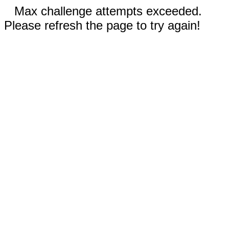
Max challenge attempts exceeded.
Please refresh the page to try again!