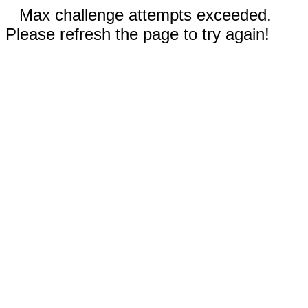
Max challenge attempts exceeded.
Please refresh the page to try again!