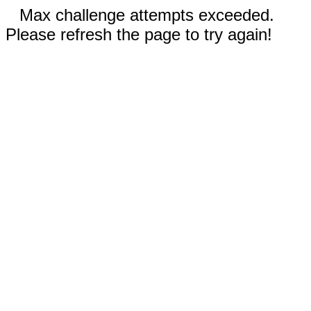
Max challenge attempts exceeded.
Please refresh the page to try again!