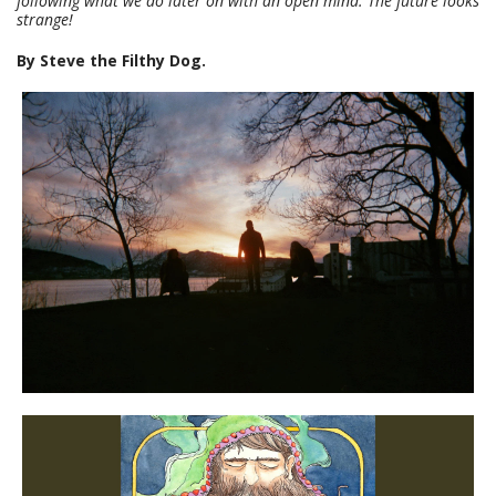
following what we do later on with an open mind. The future looks
strange!
By Steve the Filthy Dog.