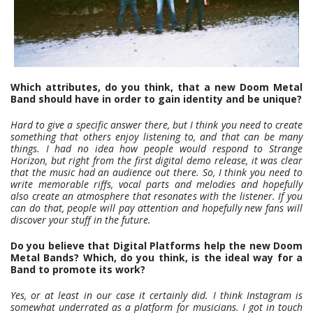
Which attributes, do you think, that a new Doom Metal
Band should have in order to gain identity and be unique?
Hard to give a specific answer there, but I think you need to create
something that others enjoy listening to, and that can be many
things. I had no idea how people would respond to Strange
Horizon, but right from the first digital demo release, it was clear
that the music had an audience out there. So, I think you need to
write memorable riffs, vocal parts and melodies and hopefully
also create an atmosphere that resonates with the listener. If you
can do that, people will pay attention and hopefully new fans will
discover your stuff in the future.
Do you believe that Digital Platforms help the new Doom
Metal Bands? Which, do you think, is the ideal way for a
Band to promote its work?
Yes, or at least in our case it certainly did. I think Instagram is
somewhat underrated as a platform for musicians. I got in touch