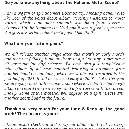
Do you know anything about the Hellenic Metal Scene?
I am a big fan of epic doomers Doomocracy. Amazing band! I also
like Seer of the Void’s debut album. Recently I listened to Violet
Vortex, which is an older Sabbath style band from Greece. I
attended Up the Hammers in 2015 and it was a great experience.
You guys are serious about metal, and I like that!
What are your future plans?
We will release another single later this month or early march,
and then the full-length album drops in April or May. Times are a
bit uncertain for vinyl releases. We have also just completed a
mini album of all new material featuring a drummer from
another band on our label, which we wrote and recorded in the
first half of 2021. It will be released early in 2023. Later this year
we are going back to the same studio where we did the full-length
album to record two new songs, and a few covers with the current
line-up. Some of this material will appear on a split-release with
another doom band in the future.
Thank you very much for your time & Keep up the good
work! The closure is yours.
I hope people check out and enjoy our album, and that you keep