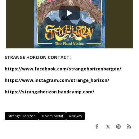
STRANGE HORIZON CONTACT:
https://www.facebook.com/strangehorizonbergen/
https://www.instagram.com/strange_horizon/
https://strangehorizon.bandcamp.com/
Strange Horizon
Doom Metal
Norway