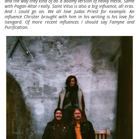
and the way they kind of do a doomy version of heavy metal. Same
with Pagan Altar really. Saint Vitus is also a big influence, all eras.
And I could go on. We all love Judas Priest for example. An
influence Christer brought with him in his writing is his love for
Isengard. Of more recent influences I should say Famyne and
Purification.