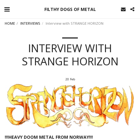
FILTHY DOGS OF METAL
HOME
INTERVIEWS
Interview with STRANGE HORIZON
INTERVIEW WITH
STRANGE HORIZON
20
Feb
!!!HEAVY DOOM METAL FROM NORWAY!!!