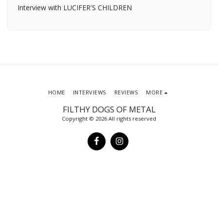
Interview with LUCIFER'S CHILDREN
HOME
INTERVIEWS
REVIEWS
MORE
FILTHY DOGS OF METAL
Copyright © 2026 All rights reserved