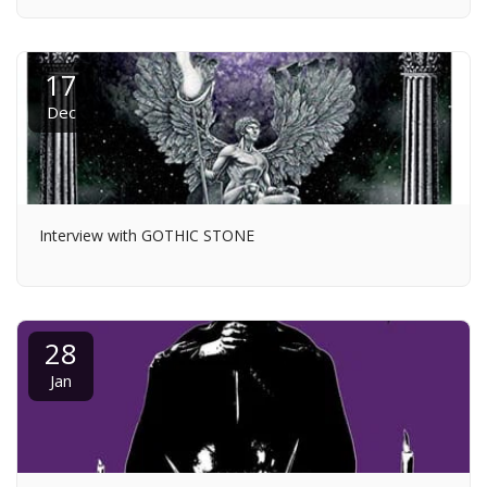
17
Dec
Interview with GOTHIC STONE
28
Jan