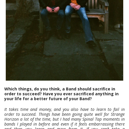
Which things, do you think, a Band should sacrifice in
order to succeed? Have you ever sacrificed anything in
your life for a better future of your Band?
It takes time and money, and you also have to learn to fail in
order to succeed. Things have been going quite well for Strange
Horizon a lot of the time, but I had many Spinal Tap moments in
bands I played in before and even if it feels embarrassing there
and then, you learn and grow from it. If you can’t take a