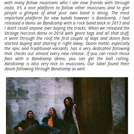
with many fellow musicians who I am now friends with through
insta. It’s a nice platform to follow other musicians and to give
people a glimpse of what your own band is doing. The most
important platform for new bands however is Bandcamp. I had
released a demo on Bandcamp with a rock band back in 2013 and
I don’t recall anyone ever buying the tracks. When we released the
Strange Horizon demo in 2018 with genre tags and all that stuff,
it went through the roof the first couple of days and doom fans
started buying and sharing it right away. Doom metal, especially
the epic and traditional variants, has a very dedicated following
that checks out almost every new release. If you can reach those
fans with a Bandcamp demo, you can get the ball rolling.
Bandcamp is also very nice to musicians. Our label found their
doom following through Bandcamp as well.