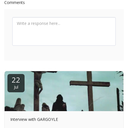
Comments
22
Jul
Interview with GARGOYLE