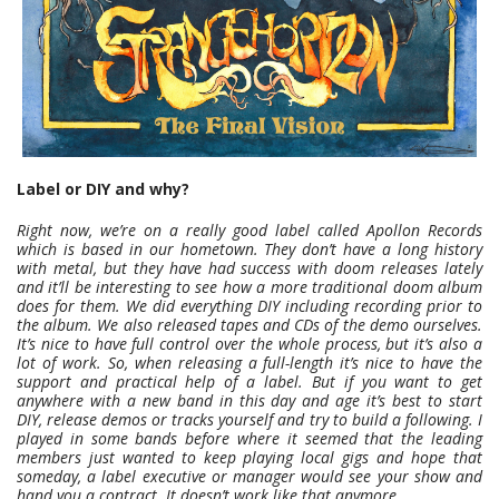
Label or DIY and why?
Right now, we’re on a really good label called Apollon Records
which is based in our hometown. They don’t have a long history
with metal, but they have had success with doom releases lately
and it’ll be interesting to see how a more traditional doom album
does for them. We did everything DIY including recording prior to
the album. We also released tapes and CDs of the demo ourselves.
It’s nice to have full control over the whole process, but it’s also a
lot of work. So, when releasing a full-length it’s nice to have the
support and practical help of a label. But if you want to get
anywhere with a new band in this day and age it’s best to start
DIY, release demos or tracks yourself and try to build a following. I
played in some bands before where it seemed that the leading
members just wanted to keep playing local gigs and hope that
someday, a label executive or manager would see your show and
hand you a contract. It doesn’t work like that anymore.