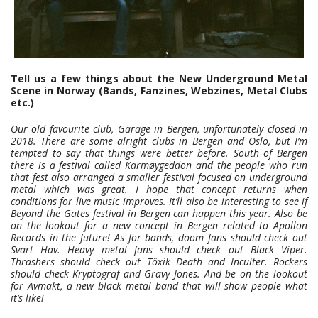
Tell us a few things about the New Underground Metal
Scene in Norway (Bands, Fanzines, Webzines, Metal Clubs
etc.)
Our old favourite club, Garage in Bergen, unfortunately closed in
2018. There are some alright clubs in Bergen and Oslo, but I’m
tempted to say that things were better before. South of Bergen
there is a festival called Karmøygeddon and the people who run
that fest also arranged a smaller festival focused on underground
metal which was great. I hope that concept returns when
conditions for live music improves. It’ll also be interesting to see if
Beyond the Gates festival in Bergen can happen this year. Also be
on the lookout for a new concept in Bergen related to Apollon
Records in the future! As for bands, doom fans should check out
Svart Hav. Heavy metal fans should check out Black Viper.
Thrashers should check out Töxik Death and Inculter. Rockers
should check Kryptograf and Gravy Jones. And be on the lookout
for Avmakt, a new black metal band that will show people what
it’s like!