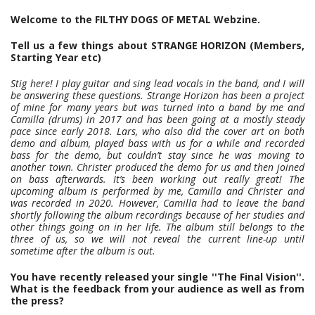
Welcome to the FILTHY DOGS OF METAL Webzine.
Tell us a few things about STRANGE HORIZON (Members,
Starting Year etc)
Stig here! I play guitar and sing lead vocals in the band, and I will
be answering these questions. Strange Horizon has been a project
of mine for many years but was turned into a band by me and
Camilla (drums) in 2017 and has been going at a mostly steady
pace since early 2018. Lars, who also did the cover art on both
demo and album, played bass with us for a while and recorded
bass for the demo, but couldn’t stay since he was moving to
another town. Christer produced the demo for us and then joined
on bass afterwards. It’s been working out really great! The
upcoming album is performed by me, Camilla and Christer and
was recorded in 2020. However, Camilla had to leave the band
shortly following the album recordings because of her studies and
other things going on in her life. The album still belongs to the
three of us, so we will not reveal the current line-up until
sometime after the album is out.
You have recently released your single ''The Final Vision''.
What is the feedback from your audience as well as from
the press?