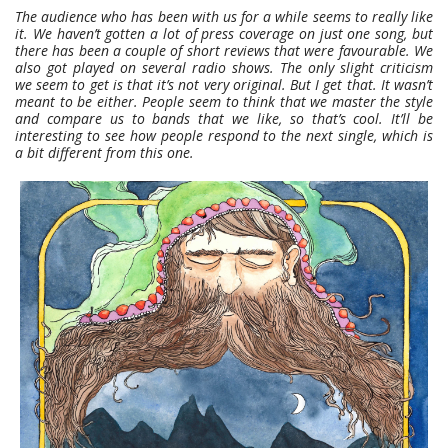
The audience who has been with us for a while seems to really like
it. We haven’t gotten a lot of press coverage on just one song, but
there has been a couple of short reviews that were favourable. We
also got played on several radio shows. The only slight criticism
we seem to get is that it’s not very original. But I get that. It wasn’t
meant to be either. People seem to think that we master the style
and compare us to bands that we like, so that’s cool. It’ll be
interesting to see how people respond to the next single, which is
a bit different from this one.