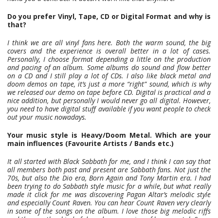
Do you prefer Vinyl, Tape, CD or Digital Format and why is
that?
I think we are all vinyl fans here. Both the warm sound, the big
covers and the experience is overall better in a lot of cases.
Personally, I choose format depending a little on the production
and pacing of an album. Some albums do sound and flow better
on a CD and I still play a lot of CDs. I also like black metal and
doom demos on tape, it’s just a more “right” sound, which is why
we released our demo on tape before CD. Digital is practical and a
nice addition, but personally I would never go all digital. However,
you need to have digital stuff available if you want people to check
out your music nowadays.
Your music style is Heavy/Doom Metal. Which are your
main influences (Favourite Artists / Bands etc.)
It all started with Black Sabbath for me, and I think I can say that
all members both past and present are Sabbath fans. Not just the
70s, but also the Dio era, Born Again and Tony Martin era. I had
been trying to do Sabbath style music for a while, but what really
made it click for me was discovering Pagan Altar’s melodic style
and especially Count Raven. You can hear Count Raven very clearly
in some of the songs on the album. I love those big melodic riffs