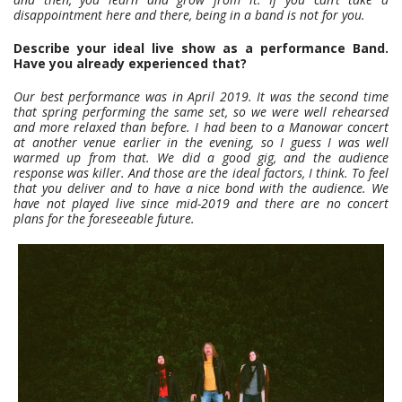
disappointment here and there, being in a band is not for you.
Describe your ideal live show as a performance Band.
Have you already experienced that?
Our best performance was in April 2019. It was the second time
that spring performing the same set, so we were well rehearsed
and more relaxed than before. I had been to a Manowar concert
at another venue earlier in the evening, so I guess I was well
warmed up from that. We did a good gig, and the audience
response was killer. And those are the ideal factors, I think. To feel
that you deliver and to have a nice bond with the audience. We
have not played live since mid-2019 and there are no concert
plans for the foreseeable future.