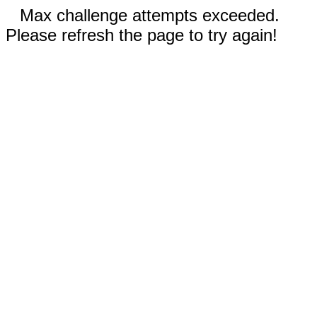
Max challenge attempts exceeded.
Please refresh the page to try again!