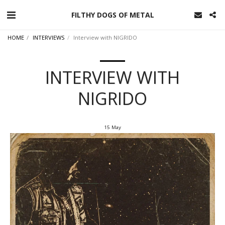
FILTHY DOGS OF METAL
HOME
INTERVIEWS
Interview with NIGRIDO
INTERVIEW WITH
NIGRIDO
15
May