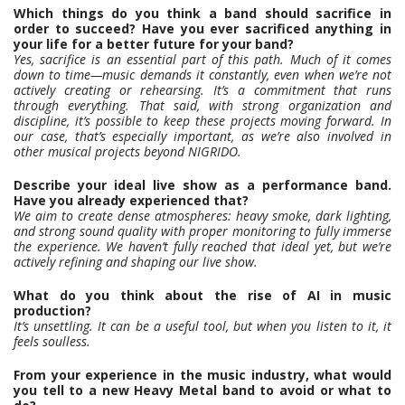
Which things do you think a band should sacrifice in
order to succeed? Have you ever sacrificed anything in
your life for a better future for your band?
Yes, sacrifice is an essential part of this path. Much of it comes
down to time—music demands it constantly, even when we’re not
actively creating or rehearsing. It’s a commitment that runs
through everything. That said, with strong organization and
discipline, it’s possible to keep these projects moving forward. In
our case, that’s especially important, as we’re also involved in
other musical projects beyond NIGRIDO.
Describe your ideal live show as a performance band.
Have you already experienced that?
We aim to create dense atmospheres: heavy smoke, dark lighting,
and strong sound quality with proper monitoring to fully immerse
the experience. We haven’t fully reached that ideal yet, but we’re
actively refining and shaping our live show.
What do you think about the rise of AI in music
production?
It’s unsettling. It can be a useful tool, but when you listen to it, it
feels soulless.
From your experience in the music industry, what would
you tell to a new Heavy Metal band to avoid or what to