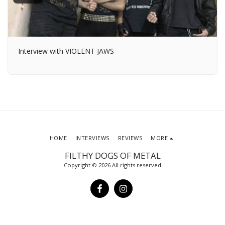
Interview with VIOLENT JAWS
HOME
INTERVIEWS
REVIEWS
MORE
FILTHY DOGS OF METAL
Copyright © 2026 All rights reserved