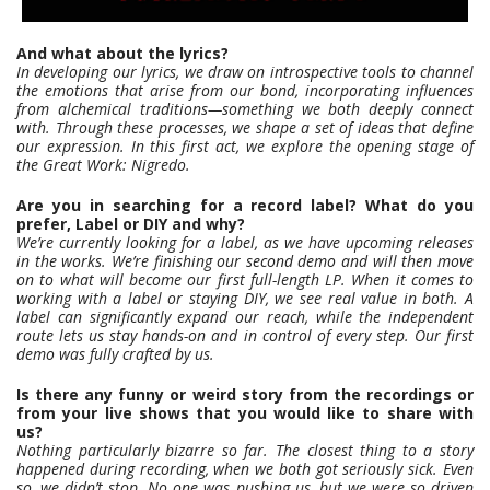
And what about the lyrics?
In developing our lyrics, we draw on introspective tools to channel
the emotions that arise from our bond, incorporating influences
from alchemical traditions—something we both deeply connect
with. Through these processes, we shape a set of ideas that define
our expression. In this first act, we explore the opening stage of
the Great Work: Nigredo.
Are you in searching for a record label? What do you
prefer, Label or DIY and why?
We’re currently looking for a label, as we have upcoming releases
in the works. We’re finishing our second demo and will then move
on to what will become our first full-length LP. When it comes to
working with a label or staying DIY, we see real value in both. A
label can significantly expand our reach, while the independent
route lets us stay hands-on and in control of every step. Our first
demo was fully crafted by us.
Is there any funny or weird story from the recordings or
from your live shows that you would like to share with
us?
Nothing particularly bizarre so far. The closest thing to a story
happened during recording, when we both got seriously sick. Even
so, we didn’t stop. No one was pushing us, but we were so driven