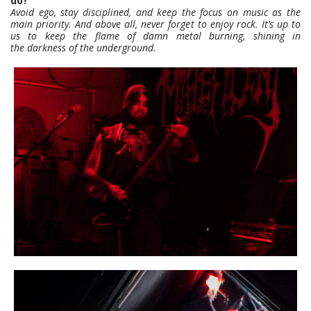
do?
Avoid ego, stay disciplined, and keep the focus on music as the
main priority. And above all, never forget to enjoy rock. It’s up to
us to keep the flame of damn metal burning, shining in
the darkness of the underground.