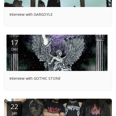
Interview with GARGOYLE
17
Dec
Interview with GOTHIC STONE
22
Jan