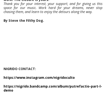
Thank you for your interest, your support, and for giving us this
space for our music. Work hard for your dreams, never stop
chasing them, and learn to enjoy the detours along the way.
By Steve the Filthy Dog.
NIGRIDO CONTACT:
https://www.instagram.com/nigridoculto
https://nigrido.bandcamp.com/album/putrefactio-part-l-
demo