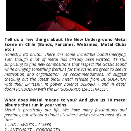
Tell us a few things about the New Underground Metal
Scene in Chile (Bands, Fanzines, Webzines, Metal Clubs
etc.)
Honestly, it’s brutal. There are some incredible bandsemerging;
even though a lot of metal has already been written, it’s still
surprising to find new compositions that respect the classic sound
while bringing something fresh.As for the scene, it’s great to see its
motivation and organization. As recommendations, I’d suggest
checking out the latest black metal release from DE SOLACION
with their LP “ELKI”, in power violence DISPARA -, and in death
doom PENDULVM with the LP “SUSURROS ESPECTRALES”.
What does Metal means to you? And give us 10 metal
albums that run in your veins.
Metal is practically our life. We have many fascinations and
passions, but without a doubt it’s where we’ve invested most of our
time.
1.- HELL AWAITS – SLAYER
2.- ANTICHRIST – GORGOROTH