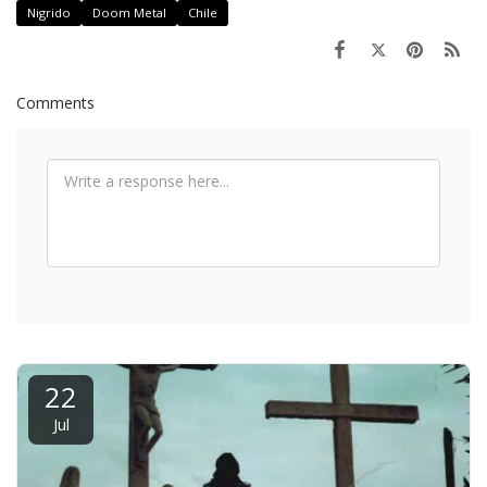
Nigrido
Doom Metal
Chile
Comments
22
Jul