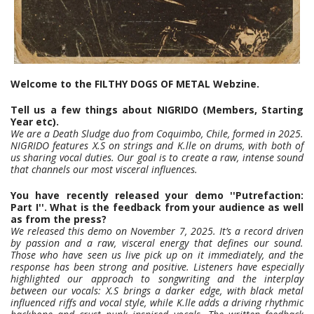
Welcome to the FILTHY DOGS OF METAL Webzine.
Tell us a few things about NIGRIDO (Members, Starting
Year etc).
We are a Death Sludge duo from Coquimbo, Chile, formed in 2025.
NIGRIDO features X.S on strings and K.lle on drums, with both of
us sharing vocal duties. Our goal is to create a raw, intense sound
that channels our most visceral influences.
You have recently released your demo ''Putrefaction:
Part I''. What is the feedback from your audience as well
as from
the press?
We released this demo on November 7, 2025. It’s a record driven
by passion and a raw, visceral energy that defines our sound.
Those who have seen us live pick up on it immediately, and the
response has been strong and positive. Listeners have especially
highlighted our approach to songwriting and the interplay
between our vocals: X.S brings a darker edge, with black metal
influenced riffs and vocal style, while K.lle adds a driving rhythmic