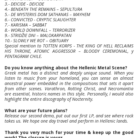
3.- DEICIDE - DEICIDE
4.- BENEATH THE REMAINS – SEPULTURA
5.- DE MYSTERIIS DOM SATHANAS – MAYHEM
6.- CONVICTED - CRYPTIC SLAUGHTER
7.- KARISMA – SABBAT
8.- WORLD DOWNFALL – TERRORIZER
9.- STRIDŽIE DNI – MALOKARPATAN
10.- SLOWLY WE ROT – OBITUARY
Special mention to TOTTEN KORPS - THE KING OF HELL RECLAIMS
HIS THRONE, ATOMIC AGGRESSOR – BLOODY CEREMONIAL, y
PENTAGRAM CHILE.
Do you know anything about the Hellenic Metal Scene?
Greek metal has a distinct and deeply unique sound. When you
listen to music from your homeland, you can sense an almost
ancestral power embedded in the compositions that sets it apart
from other scenes. Varathron, Rotting Christ, and Necromantia
are essential, historic names in this style. Personally, I would also
highlight the entire discography of Nocternity.
What are your future plans?
Release our second demo, put out our first LP, and see where rock
takes us. We hope one day travel and perform in Hellenic lands.
Thank you very much for your time & keep up the good
work! The closure is yours.