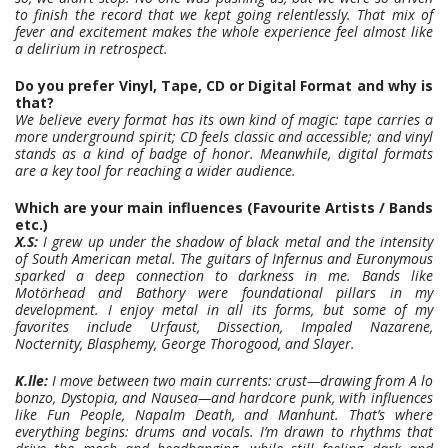
to finish the record that we kept going relentlessly. That mix of
fever and excitement makes the whole experience feel almost like
a delirium in retrospect.
Do you prefer Vinyl, Tape, CD or Digital Format and why is
that?
We believe every format has its own kind of magic: tape carries a
more underground spirit; CD feels classic and accessible; and vinyl
stands as a kind of badge of honor. Meanwhile, digital formats
are a key tool for reaching a wider audience.
Which are your main influences (Favourite Artists / Bands
etc.)
X.S:
I grew up under the shadow of black metal and the intensity
of South American metal. The guitars of Infernus and Euronymous
sparked a deep connection to darkness in me. Bands like
Motörhead and Bathory were foundational pillars in my
development. I enjoy metal in all its forms, but some of my
favorites include Urfaust, Dissection, Impaled Nazarene,
Nocternity, Blasphemy, George Thorogood, and Slayer.
K.lle:
I move between two main currents: crust—drawing from A lo
bonzo, Dystopia, and Nausea—and hardcore punk, with influences
like Fun People, Napalm Death, and Manhunt. That’s where
everything begins: drums and vocals. I’m drawn to rhythms that