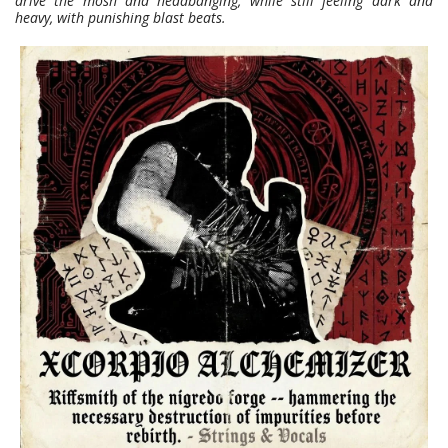
drive the mosh and headbanging, while still feeling dark and
heavy, with punishing blast beats.