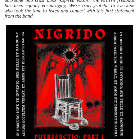
backbone and crust punk–inspired vocals. The written feedback
has been equally encouraging. We’re truly grateful to everyone
who took the time to listen and connect with this first statement
from the band.