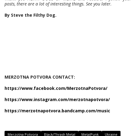
posts, there are a lot of interesting things. See you later.
By Steve the Filthy Dog.
MERZOTNA POTVORA CONTACT:
https://www.facebook.com/MerzotnaPotvora/
https://www.instagram.com/merzotnapotvora/
https://merzotnapotvora.bandcamp.com/music
Merzotna Potvora
Black/Thrash Metal
MetalPunk
Ukraine