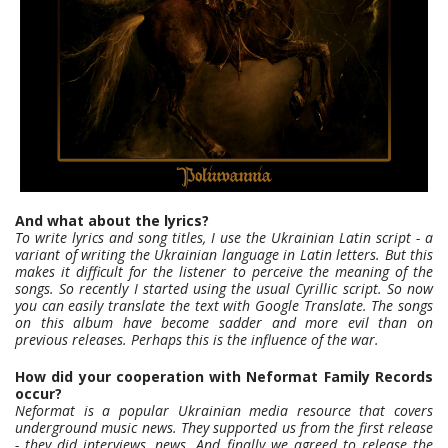
And what about the lyrics?
To write lyrics and song titles, I use the Ukrainian Latin script - a
variant of writing the Ukrainian language in Latin letters. But this
makes it difficult for the listener to perceive the meaning of the
songs. So recently I started using the usual Cyrillic script. So now
you can easily translate the text with Google Translate. The songs
on this album have become sadder and more evil than on
previous releases. Perhaps this is the influence of the war.
How did your cooperation with Neformat Family Records
occur?
Neformat is a popular Ukrainian media resource that covers
underground music news. They supported us from the first release
- they did interviews, news. And finally we agreed to release the