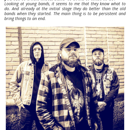
Looking at young bands, it seems to me that they know what to
do. And already at the initial stage they do better than the old
bands when they started. The main thing is to be persistent and
bring things to an end.