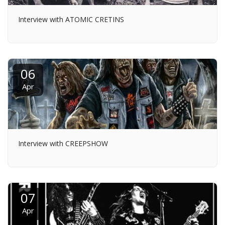
Interview with ATOMIC CRETINS
06
Apr
Interview with CREEPSHOW
07
Apr