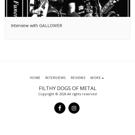
Interview with GALLOWER
HOME
INTERVIEWS
REVIEWS
MORE
FILTHY DOGS OF METAL
Copyright © 2026 All rights reserved