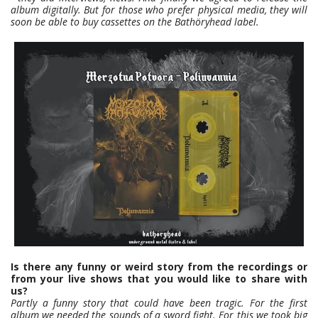
album digitally. But for those who prefer physical media, they will
soon be able to buy cassettes on the Bathöryhead label.
Is there any funny or weird story from the recordings or
from your live shows that you would like to share with
us?
Partly a funny story that could have been tragic. For the first
album we needed the sounds of a sword fight. For this we took big