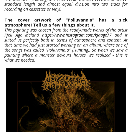
standard length and almost equal division into two sides for
recording on cassettes or vinyl.
The cover artwork of “Poliuvannia” has a sick
atmosphere! Tell us a few things about it.
This painting was chosen from the ready-made works of the artist
Kjell Åge Meland
https://www.instagram.com/kjaage77
and it
suited us perfectly both in terms of atmosphere and content. At
that time we had just started working on an album, where one of
the songs was called “Poliuvannia” (Hunting). So when we saw a
painting where a monster devours horses, we realized - this is
what we needed.