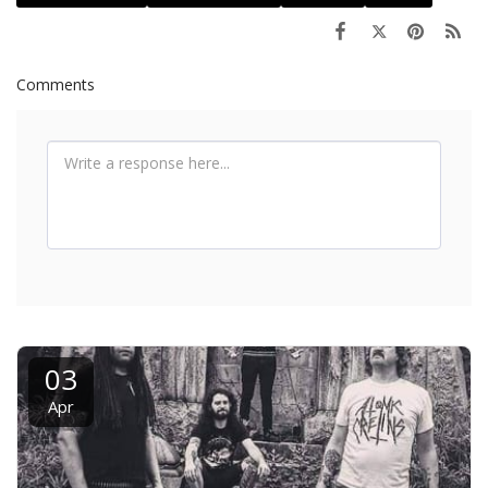
Comments
03
Apr