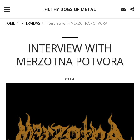
FILTHY DOGS OF METAL
HOME
INTERVIEWS
Interview with MERZOTNA POTVORA
INTERVIEW WITH
MERZOTNA POTVORA
03
Feb