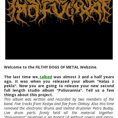
Welcome to the FILTHY DOGS OF METAL Webzine.
The last time we
talked
was almost 3 and a half years
ago. It was when you released your album "Halas z
pekla". Now you are going to release your new second
full length studio album "Poliuvannia". Tell us a few
things about this project.
This album was written and recorded by two members of the
band. Five tracks from Kostya and five from Oleksiy. Also this time
removed the electronic drums and invited drummer Petro Buday.
Live drum parts firmly held all the material together.
“Poliuvannia” (Hunting) is an honest LP without covers and intros,