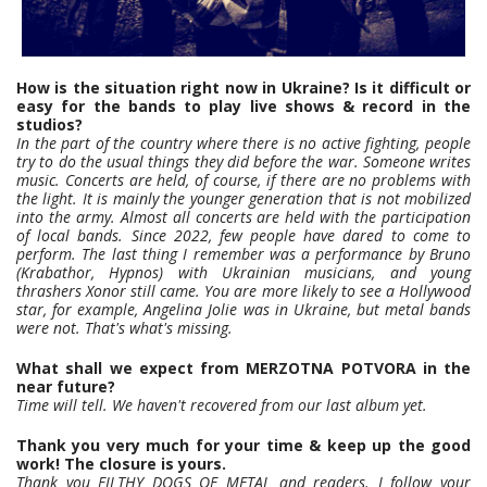
How is the situation right now in Ukraine? Is it difficult or
easy for the bands to play live shows & record in the
studios?
In the part of the country where there is no active fighting, people
try to do the usual things they did before the war. Someone writes
music. Concerts are held, of course, if there are no problems with
the light. It is mainly the younger generation that is not mobilized
into the army. Almost all concerts are held with the participation
of local bands. Since 2022, few people have dared to come to
perform. The last thing I remember was a performance by Bruno
(Krabathor, Hypnos) with Ukrainian musicians, and young
thrashers Xonor still came. You are more likely to see a Hollywood
star, for example, Angelina Jolie was in Ukraine, but metal bands
were not. That's what's missing.
What shall we expect from MERZOTNA POTVORA in the
near future?
Time will tell. We haven't recovered from our last album yet.
Thank you very much for your time & keep up the good
work! The closure is yours.
Thank you FILTHY DOGS OF METAL and readers. I follow your