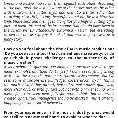
knives and Kostya had to hit them against each other. According
to the plot, after the last blow one of the heroes pierces the other
with a sword, the latter sighs and dies. So we turned on the
recording, click click, it rings beautifully, and on the last blow the
knife blade slips and then goes along Kostya's fingers, cutting off a
piece of meat. Instead of the last sounds that should have been in
the script, we simultaneously exclaimed - FUCK. But everything
turned out not as scary as it looked. And now we perceive it as a
funny story.
How do you feel about the rise of AI in music production?
Do you see it as a tool that can enhance creativity, or do
you think it poses challenges to the authenticity of
music creation?
A very debatable question. Personally, I sometimes use AI to get
ideas, examples, and then do it myself. I don't see anything wrong
with it. In this case, the author's corporate style remains. But I've
seen some musicians use full-fledged covers drawn by AI. This is
too much. Also, AI has already learned to make music quite well,
more electronic, or with guitars but not with a "true" sound. Raw
metal fans can sleep peacefully for now. I think that materials
created by artificial intelligence should be marked. This is already
happening in some social networks.
From your experience in the music industry, what would
you tell to a new metal band to avoid or what to do?