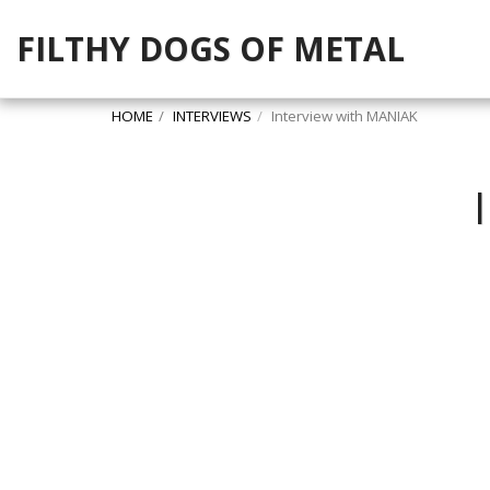
FILTHY DOGS OF METAL
HOME
INTERVIEWS
Interview with MANIAK