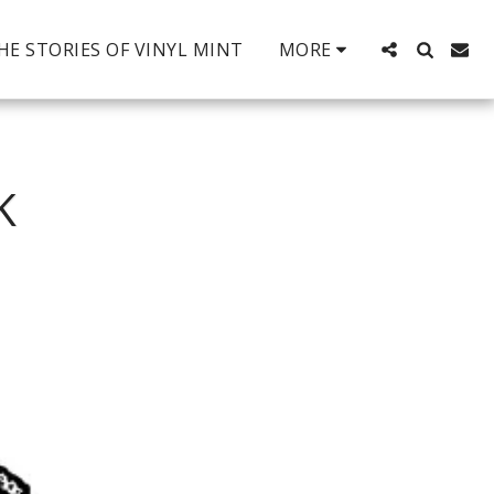
HE STORIES OF VINYL MINT
MORE
K