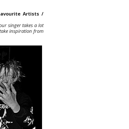
avourite Artists /
ur singer takes a lot
take inspiration from