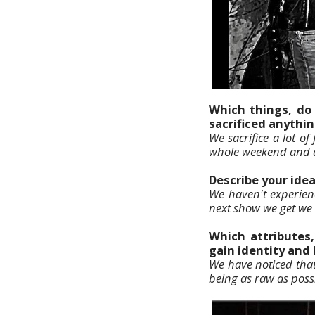
Which things, do 
sacrificed anythin
We sacrifice a lot o
whole weekend and do
Describe your ide
We haven't experienc
next show we get we w
Which attributes
gain identity and
We have noticed that
being as raw as poss