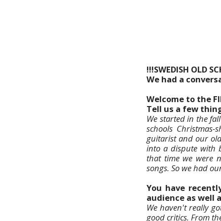
!!!SWEDISH OLD S
We had a conversa
Welcome to the F
Tell us a few thi
We started in the fal
schools Christmas-
guitarist and our ol
into a dispute with 
that time we were 
songs. So we had our 
You have recently
audience as well 
We haven't really go
good critics. From t