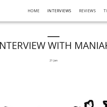
HOME
INTERVIEWS
REVIEWS
T
INTERVIEW WITH MANIA
21
Jan