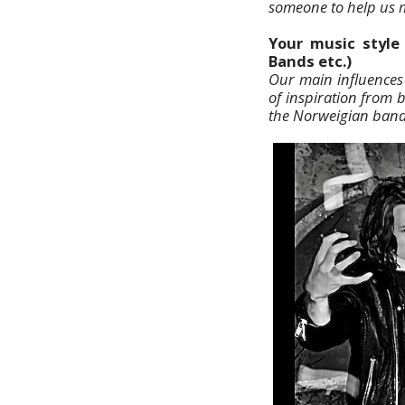
someone to help us m
Your music style 
Bands etc.)
Our main influences 
of inspiration from 
the Norweigian ban