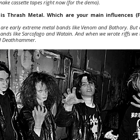
ake cassette tapes right now (for the demo).
is Thrash Metal. Which are your main influences (F
are early extreme metal bands like Venom and Bathory. But o
bands like Sarcofago and Watain. And when we wrote riffs we 
d Deathhammer.