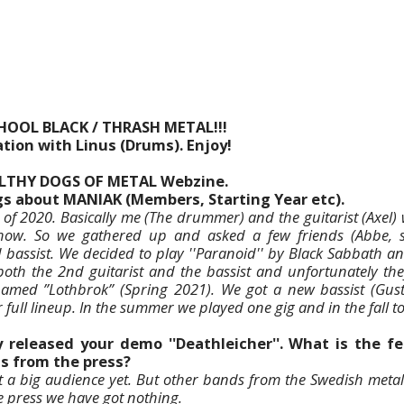
CHOOL BLACK / THRASH METAL!!!
tion with Linus (Drums). Enjoy!
ILTHY DOGS OF METAL Webzine.
ngs about MANIAK (Members, Starting Year etc).
l of 2020. Basically me (The drummer) and the guitarist (Axel)
show. So we gathered up and asked a few friends (Abbe, s
d bassist. We decided to play ''Paranoid'' by Black Sabbath an
both the 2nd guitarist and the bassist and unfortunately they
named ”Lothbrok” (Spring 2021). We got a new bassist (Gus
full lineup. In the summer we played one gig and in the fall to
 released your demo ''Deathleicher''. What is the 
as from the press?
t a big audience yet. But other bands from the Swedish meta
he press we have got nothing.