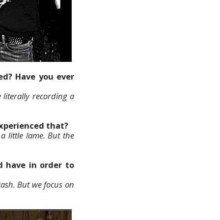
eed? Have you ever
literally recording a
experienced that?
 little lame. But the
 have in order to
rash. But we focus on