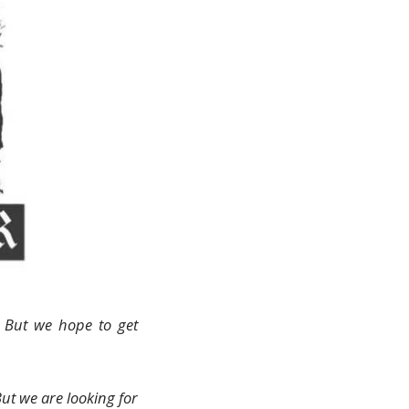
. But we hope to get
But we are looking for