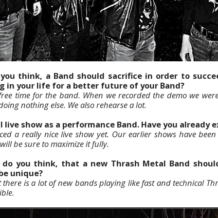
you think, a Band should sacrifice in order to succ
g in your life for a better future of your Band?
f free time for the band. When we recorded the demo we were 
ing nothing else. We also rehearse a lot.
al live show as a performance Band. Have you already 
ed a really nice live show yet. Our earlier shows have been a
ill be sure to maximize it fully.
, do you think, that a new Thrash Metal Band should
 be unique?
 there is a lot of new bands playing like fast and technical Th
ible.