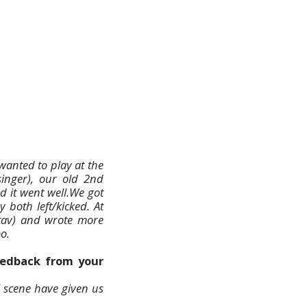
 wanted to play at the
inger), our old 2nd
d it went well.We got
 both left/kicked. At
tav) and wrote more
o.
feedback from your
l scene have given us