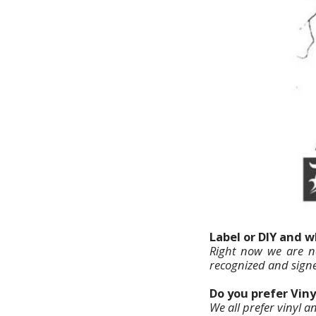
Label or DIY and 
Right now we are no
recognized and signe
Do you prefer Viny
We all prefer vinyl a