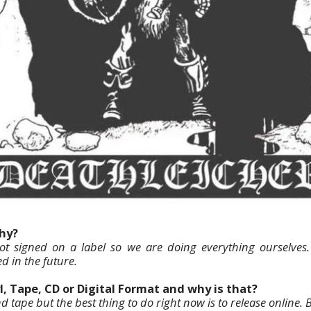
why?
t signed on a label so we are doing everything ourselves
d in the future.
l, Tape, CD or Digital Format and why is that?
nd tape but the best thing to do right now is to release online. 