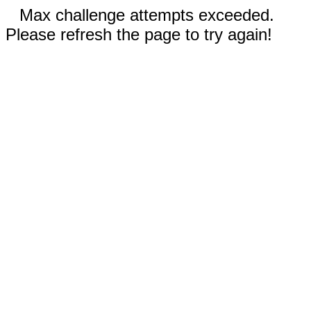
Max challenge attempts exceeded.
Please refresh the page to try again!