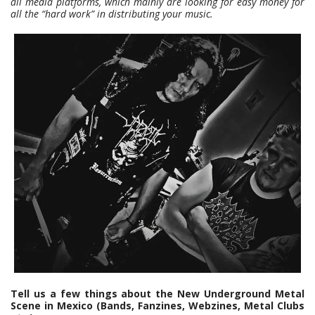
all media platforms, which mainly are looking for easy money for
all the “hard work” in distributing your music.
Tell us a few things about the New Underground Metal
Scene in Mexico (Bands, Fanzines, Webzines, Metal Clubs