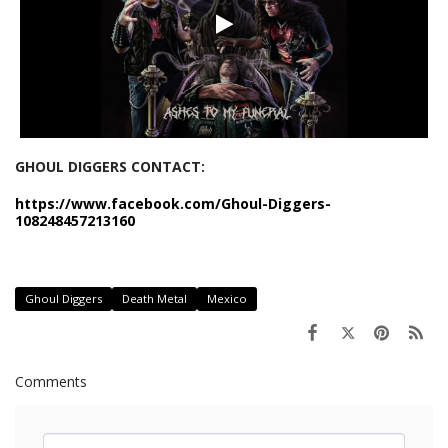
GHOUL DIGGERS CONTACT:
https://www.facebook.com/Ghoul-Diggers-
108248457213160
Ghoul Diggers
Death Metal
Mexico
Comments