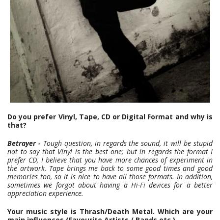
Do you prefer Vinyl, Tape, CD or Digital Format and why is
that?
Betrayer -
Tough question, in regards the sound, it will be stupid
not to say that Vinyl is the best one; but in regards the format I
prefer CD, I believe that you have more chances of experiment in
the artwork. Tape brings me back to some good times and good
memories too, so it is nice to have all those formats. In addition,
sometimes we forgot about having a Hi-Fi devices for a better
appreciation experience.
Your music style is Thrash/Death Metal. Which are your
main influences (Favourite Artists / Bands etc.)