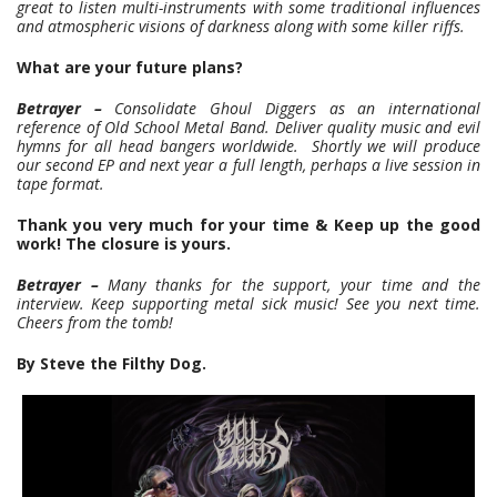
great to listen multi-instruments with some traditional influences
and atmospheric visions of darkness along with some killer riffs.
What are your future plans?
Betrayer –
Consolidate Ghoul Diggers as an international
reference of Old School Metal Band. Deliver quality music and evil
hymns for all head bangers worldwide. Shortly we will produce
our second EP and next year a full length, perhaps a live session in
tape format.
Thank you very much for your time & Keep up the good
work! The closure is yours.
Betrayer –
Many thanks for the support, your time and the
interview. Keep supporting metal sick music! See you next time.
Cheers from the tomb!
By Steve the Filthy Dog.