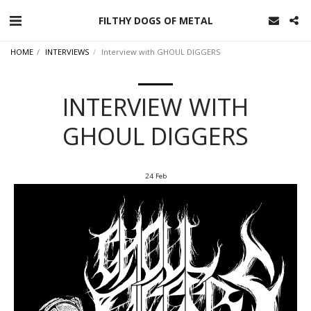
FILTHY DOGS OF METAL
HOME
INTERVIEWS
Interview with GHOUL DIGGERS
INTERVIEW WITH
GHOUL DIGGERS
24
Feb