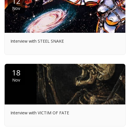
12
Nov
Interview with STEEL SNAKE
18
Nov
Interview with VICTIM OF FATE