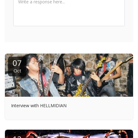
07
Oct
Interview with HELLMIDIAN