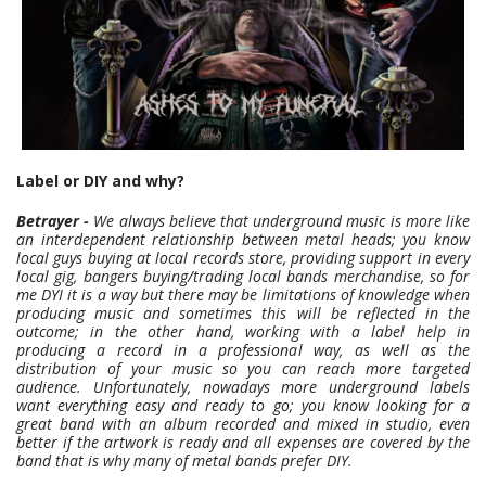
Label or DIY and why?
Betrayer -
We always believe that underground music is more like
an interdependent relationship between metal heads; you know
local guys buying at local records store, providing support in every
local gig, bangers buying/trading local bands merchandise, so for
me DYI it is a way but there may be limitations of knowledge when
producing music and sometimes this will be reflected in the
outcome; in the other hand, working with a label help in
producing a record in a professional way, as well as the
distribution of your music so you can reach more targeted
audience. Unfortunately, nowadays more underground labels
want everything easy and ready to go; you know looking for a
great band with an album recorded and mixed in studio, even
better if the artwork is ready and all expenses are covered by the
band that is why many of metal bands prefer DIY.