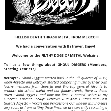
!!!HELLISH DEATH THRASH METAL FROM MEXICO!!!
We had a conversation with Betrayer. Enjoy!
Welcome to the FILTHY DOGS OF METAL Webzine.
Tell us a few things about GHOUL DIGGERS (Members,
Starting Year etc).
rd
Betrayer -
Ghoul Diggers started back in the 3
quarter of 2019;
when Abyecto and Betrayer started composing music by their own
(active members from Seperfu and Enurta); general idea is to
produce old school metal and not follow trends, there is demo
titled “Ghoul Diggers” and now our first EP named “Ashes to my
Funeral”. Current line-up: Betrayer – Rhythm Guitars and Bass
Guitars Abyecto – Vocals and Percussions Our line-up will increase
very soon, as I am writing these lines, we are currently recruiting a