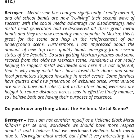
etc.)
Betrayer -
Metal scene has changed significantly, I really mean it,
and old school bands are now “re-living” their second wave of
success; with the social media advantage (or disadvantage), new
metal head generation had re-discovered all these great metal
bands and they are now becoming more popular in Mexico; this is
great for the scene and help in the reinforcement of our
underground scene. Furthermore, I am impressed about the
amount of new top class quality bands emerging from several
states of the Republic. So start getting Mexican fanzines and some
records from the old/new Mexican scene. Pandemic is not really
helping to support metal worldwide and here it is not different,
that is why many metal bars have closed their doors and some
local promoters stopped investing in metal events. Some fanzines
have quitted and new generation of webzines arise. Print version
are nice to have and collect; but in the other hand, webzines are
helpful to reduce distances across seas in effective timely manner,
so I believe both are having their purposes of existence.
Do you know anything about the Hellenic Metal Scene?
Betrayer –
Yes, I am not consider myself as a Hellenic Black Metal
follower per se and, worldwide we should have more respect
about it and I believe that we overlooked Hellenic black metal
(due to Norwegian black metal) but I find it very interesting. It is