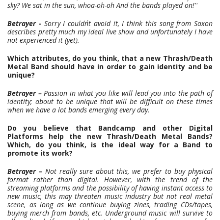
sky? We sat in the sun, whoa-oh-oh And the bands played on!''
Betrayer -
Sorry I couldn´t avoid it, I think this song from Saxon
describes pretty much my ideal live show and unfortunately I have
not experienced it (yet).
Which attributes, do you think, that a new Thrash/Death
Metal Band should have in order to gain identity and be
unique?
Betrayer –
Passion in what you like will lead you into the path of
identity; about to be unique that will be difficult on these times
when we have a lot bands emerging every day.
Do you believe that Bandcamp and other Digital
Platforms help the new Thrash/Death Metal Bands?
Which, do you think, is the ideal way for a Band to
promote its work?
Betrayer –
Not really sure about this, we prefer to buy physical
format rather than digital. However, with the trend of the
streaming platforms and the possibility of having instant access to
new music, this may threaten music industry but not real metal
scene, as long as we continue buying zines, trading CDs/tapes,
buying merch from bands, etc. Underground music will survive to