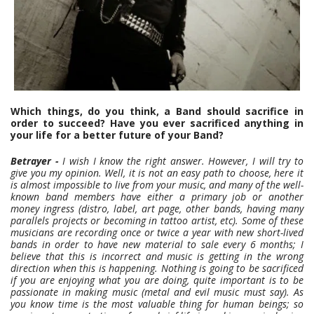
Which things, do you think, a Band should sacrifice in
order to succeed?
Have you ever sacrificed anything in
your life for a better future of your Band?
Betrayer -
I wish I know the right answer. However, I will try to
give you my opinion. Well, it is not an easy path to choose, here it
is almost impossible to live from your music, and many of the well-
known band members have either a primary job or another
money ingress (distro, label, art page, other bands, having many
parallels projects or becoming in tattoo artist, etc). Some of these
musicians are recording once or twice a year with new short-lived
bands in order to have new material to sale every 6 months; I
believe that this is incorrect and music is getting in the wrong
direction when this is happening. Nothing is going to be sacrificed
if you are enjoying what you are doing, quite important is to be
passionate in making music (metal and evil music must say). As
you know time is the most valuable thing for human beings; so