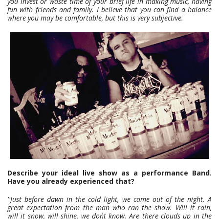
you invest or waste time of your brief life in making music, having
fun with friends and family. I believe that you can find a balance
where you may be comfortable, but this is very subjective.
Describe your ideal live show as a performance Band.
Have you already experienced that?
''Just before dawn in the cold light, we came out of the night. A
great expectation from the man who ran the show. Will it rain,
will it snow, will shine, we don´t know. Are there clouds up in the