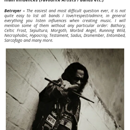
Betrayer –
The easiest and most difficult question ever, it is not
quite easy to list all bands I love/respect/admire, in general
everything you listen influences when creating music. I will
mention some of them without any particular order: Bathory,
Celtic Frost, Sepultura, Morgoth, Morbid Angel, Running Wild,
Necrophobic, Hypocrisy, Testament, Sadus, Dismember, Entombed,
Sarcofago and many more.