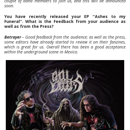
couple of band members to join us, and this will be announced
soon.
You have recently released your EP ''Ashes to my
Funeral''. What is the Feedback from your audience as
well as from the Press?
Betrayer -
Good feedback from the audience; as well as the press,
some editors have already started to review it on their fanzines,
which is great for us. Overall there has been a good acceptance
within the underground scene in Mexico.