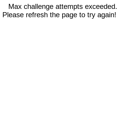
Max challenge attempts exceeded.
Please refresh the page to try again!