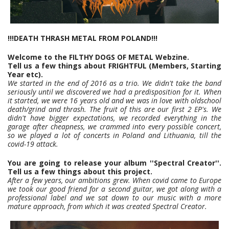
!!!DEATH THRASH METAL FROM POLAND!!!
Welcome to the FILTHY DOGS OF METAL Webzine.
Tell us a few things about FRIGHTFUL (Members, Starting
Year etc).
We started in the end of 2016 as a trio. We didn't take the band
seriously until we discovered we had a predisposition for it. When
it started, we were 16 years old and we was in love with oldschool
death/grind and thrash. The fruit of this are our first 2 EP's. We
didn't have bigger expectations, we recorded everything in the
garage after cheapness, we crammed into every possible concert,
so we played a lot of concerts in Poland and Lithuania, till the
covid-19 attack.
You are going to release your album ''Spectral Creator''.
Tell us a few things about this project.
After a few years, our ambitions grew. When covid came to Europe
we took our good friend for a second guitar, we got along with a
professional label and we sat down to our music with a more
mature approach, from which it was created Spectral Creator.