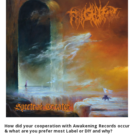
How did your cooperation with Awakening Records occur
& what are you prefer most Label or DIY and why?