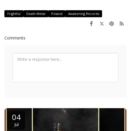
Frightful
Death Metal
Poland
Awakening Records
Comments
04
Jul