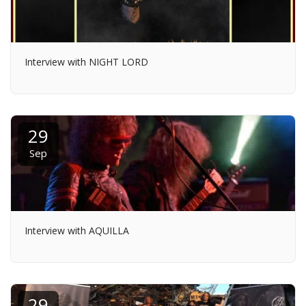
Interview with NIGHT LORD
29
Sep
Interview with AQUILLA
29