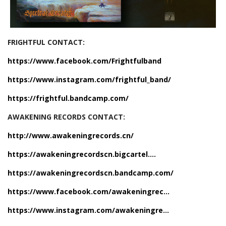
FRIGHTFUL CONTACT:
https://www.facebook.com/Frightfulband
https://www.instagram.com/frightful_band/
https://frightful.bandcamp.com/
AWAKENING RECORDS CONTACT:
http://www.awakeningrecords.cn/
https://awakeningrecordscn.bigcartel....
https://awakeningrecordscn.bandcamp.com/
https://www.facebook.com/awakeningrec...
https://www.instagram.com/awakeningre...