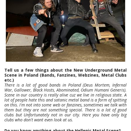
Tell us a few things about the New Underground Metal
Scene in Poland (Bands, Fanzines, Webzines, Metal Clubs
etc.)
There is a lot of good bands in Poland (Deus Mortem, Infernal
War, Gallower, Black Hosts, Abominated, Odium Humani Generis).
Scene in our country is really alive cuz we live in religious state. A
lot of people hate this and satanic metal band is a form of spitting
on this. I'm not into some web or fanzines, sometimes we talk with
them but they are not something special. There is a lot of good
clubs but Unfortunately not in our city. Here you have only big
clubs who don't want even look at us.
Do you know anything about the Hellenic Metal Scene?