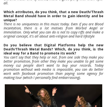
all.
Which attributes, do you think, that a new Death/Thrash
Metal Band should have in order to gain identity and be
unique?
There is no uniqueness in this music today. Even if you are Blood
Incantation, there is a lot motives from Morbid Angel or
Immolation. Only what you can do is not to copy riffs and make a
original concept, it's all about anti-religion and hard lifestyle
Do you believe that Digital Platforms help the new
Death/Thrash Metal Bands? Which, do you think, is the
ideal way for a Band to promote its work?
You can't say that they help or not. from one side they make you
better promotion, from other they make you unable to get some
money cuz people don't want to buy your records. Today
promotion without web media is impossible, you can do better
work with facebook promotion than paying some agency for
making tour (which I personally find embarrassing).