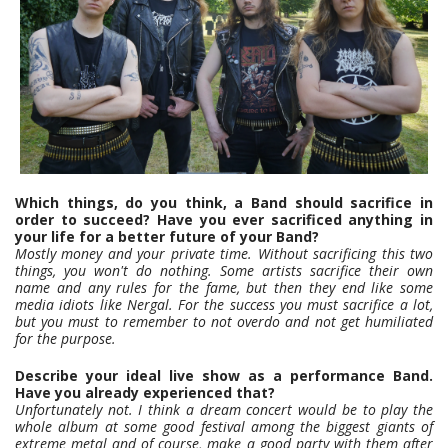
Which things, do you think, a Band should sacrifice in
order to succeed? Have you ever sacrificed anything in
your life for a better future of your Band?
Mostly money and your private time. Without sacrificing this two
things, you won't do nothing. Some artists sacrifice their own
name and any rules for the fame, but then they end like some
media idiots like Nergal. For the success you must sacrifice a lot,
but you must to remember to not overdo and not get humiliated
for the purpose.
Describe your ideal live show as a performance Band.
Have you already experienced that?
Unfortunately not. I think a dream concert would be to play the
whole album at some good festival among the biggest giants of
extreme metal and of course, make a good party with them after