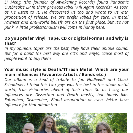
Li Meng, (the founder of Awakening Records) found Pandemic
Outbreak's EP in their previous label "Kill Again Records". As soon
as He listen to it, He discovered us too and wrote to us with
proposition of release. We are prefer labels for sure. In metal
rawness and anti-world beliefs are on the first place, but it's not
punk. A little professionalism will come in handy here.
Do you prefer Vinyl, Tape, CD or Digital Format and why is
that?
In my opinion, tapes are the best, they have their unique sound.
But for a band the best way are CD's and vinyls, cause most of
people want to buy them.
Your music style is Death/Thrash Metal. Which are your
main influences (Favourite Artists / Bands etc.)
Our album is a kind of tribute to Jon Nodtveidt and Chuck
Schuldiner. I think this two guys was the best in the whole metal
world, true visionaries ahead of their time. So as I say, our
influences are Dissection and Death mostly, but bands like:
Entombed, Dismember, Blood Incantation or even Vektor have
influence for that album too.