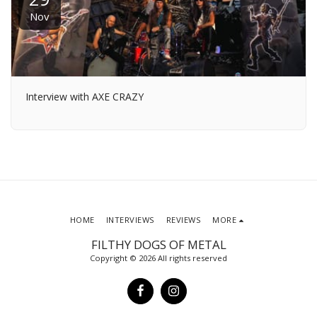
Nov
Interview with AXE CRAZY
HOME
INTERVIEWS
REVIEWS
MORE
FILTHY DOGS OF METAL
Copyright © 2026 All rights reserved