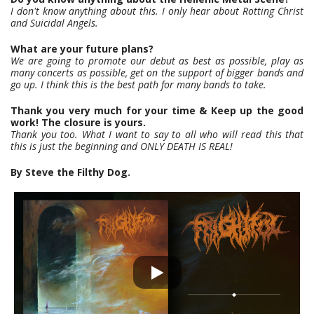
I don't know anything about this. I only hear about Rotting Christ
and Suicidal Angels.
What are your future plans?
We are going to promote our debut as best as possible, play as
many concerts as possible, get on the support of bigger bands and
go up. I think this is the best path for many bands to take.
Thank you very much for your time & Keep up the good
work! The closure is yours.
Thank you too. What I want to say to all who will read this that
this is just the beginning and ONLY DEATH IS REAL!
By Steve the Filthy Dog.