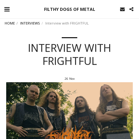
FILTHY DOGS OF METAL
HOME
INTERVIEWS
Interview with FRIGHTFUL
INTERVIEW WITH
FRIGHTFUL
26
Nov