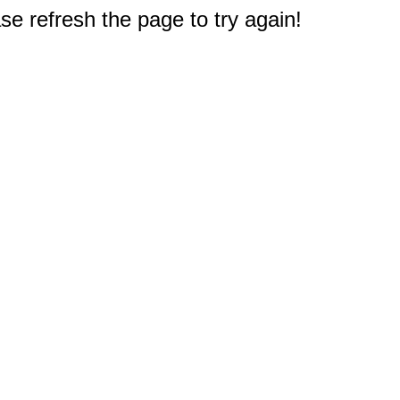
e refresh the page to try again!