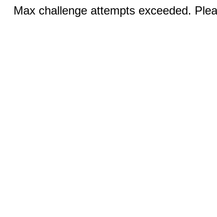
Max challenge attempts exceeded. Pleas