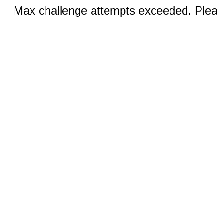
Max challenge attempts exceeded. Pleas