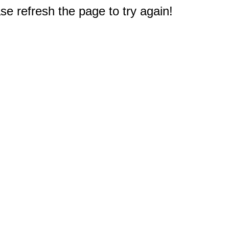
e refresh the page to try again!