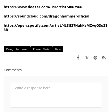
https://www.deezer.com/us/artist/4067966
https://soundcloud.com/dragonhammerofficial
https://open.spotify.com/artist/4LSG37HahKzMZvqO3u38
3B
Dragonhammer
Power Metal
Italy
Comments