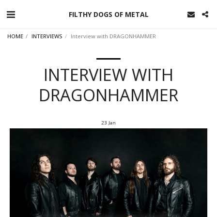
FILTHY DOGS OF METAL
HOME
INTERVIEWS
Interview with DRAGONHAMMER
INTERVIEW WITH
DRAGONHAMMER
23
Jan