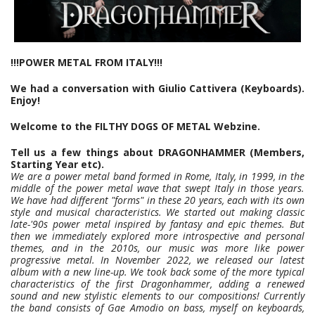
!!!POWER METAL FROM ITALY!!!
We had a conversation with Giulio Cattivera (Keyboards).
Enjoy!
Welcome to the FILTHY DOGS OF METAL Webzine.
Tell us a few things about DRAGONHAMMER (Members,
Starting Year etc).
We are a power metal band formed in Rome, Italy, in 1999, in the
middle of the power metal wave that swept Italy in those years.
We have had different "forms" in these 20 years, each with its own
style and musical characteristics. We started out making classic
late-'90s power metal inspired by fantasy and epic themes. But
then we immediately explored more introspective and personal
themes, and in the 2010s, our music was more like power
progressive metal. In November 2022, we released our latest
album with a new line-up. We took back some of the more typical
characteristics of the first Dragonhammer, adding a renewed
sound and new stylistic elements to our compositions! Currently
the band consists of Gae Amodio on bass, myself on keyboards,