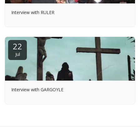
Interview with RULER
22
Jul
Interview with GARGOYLE