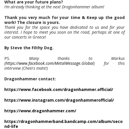
What are your future plans?
I’m already thinking at the next Dragonhammer album!
Thank you very much for your time & Keep up the good
work! The closure is yours.
Thank you for the space you have dedicated to us and for your
interest. I hope to meet you soon on the road, perhaps at one of
our concerts in Greece!
By Steve the Filthy Dog.
PS.
Many thanks to Markus
(
https://www.facebook.com/MetalMessage.Global
) for this
interview (Cheers mate!)
Dragonhammer contact:
https://www.facebook.com/dragonhammer.official/
https://www.instagram.com/dragonhammerofficial/
https://www.dragonhammer.com/
https://dragonhammerband.bandcamp.com/album/seco
nd-life