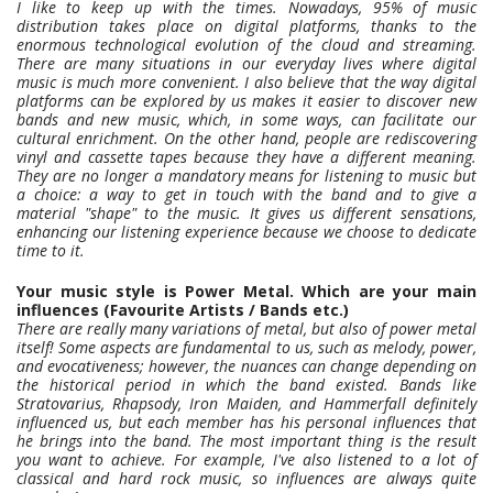
I like to keep up with the times. Nowadays, 95% of music
distribution takes place on digital platforms, thanks to the
enormous technological evolution of the cloud and streaming.
There are many situations in our everyday lives where digital
music is much more convenient. I also believe that the way digital
platforms can be explored by us makes it easier to discover new
bands and new music, which, in some ways, can facilitate our
cultural enrichment. On the other hand, people are rediscovering
vinyl and cassette tapes because they have a different meaning.
They are no longer a mandatory means for listening to music but
a choice: a way to get in touch with the band and to give a
material "shape" to the music. It gives us different sensations,
enhancing our listening experience because we choose to dedicate
time to it.
Your music style is Power Metal. Which are your main
influences (Favourite Artists / Bands etc.)
There are really many variations of metal, but also of power metal
itself! Some aspects are fundamental to us, such as melody, power,
and evocativeness; however, the nuances can change depending on
the historical period in which the band existed. Bands like
Stratovarius, Rhapsody, Iron Maiden, and Hammerfall definitely
influenced us, but each member has his personal influences that
he brings into the band. The most important thing is the result
you want to achieve. For example, I've also listened to a lot of
classical and hard rock music, so influences are always quite