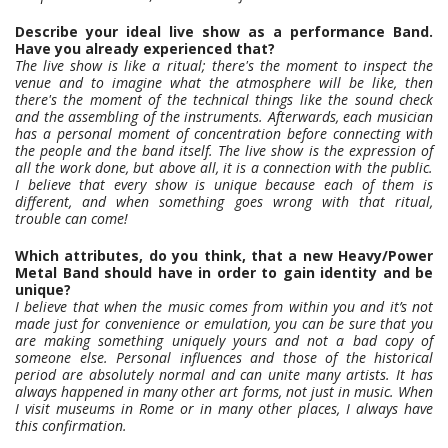
Describe your ideal live show as a performance Band.
Have you already experienced that?
The live show is like a ritual; there's the moment to inspect the
venue and to imagine what the atmosphere will be like, then
there's the moment of the technical things like the sound check
and the assembling of the instruments. Afterwards, each musician
has a personal moment of concentration before connecting with
the people and the band itself. The live show is the expression of
all the work done, but above all, it is a connection with the public.
I believe that every show is unique because each of them is
different, and when something goes wrong with that ritual,
trouble can come!
Which attributes, do you think, that a new Heavy/Power
Metal Band should have in order to gain identity and be
unique?
I believe that when the music comes from within you and it’s not
made just for convenience or emulation, you can be sure that you
are making something uniquely yours and not a bad copy of
someone else. Personal influences and those of the historical
period are absolutely normal and can unite many artists. It has
always happened in many other art forms, not just in music. When
I visit museums in Rome or in many other places, I always have
this confirmation.