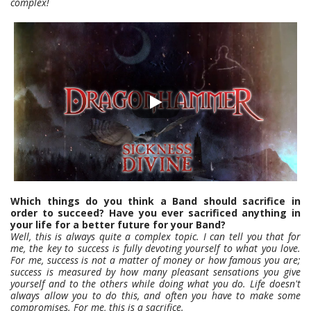
complex!
Which things do you think a Band should sacrifice in
order to succeed? Have you ever sacrificed anything in
your life for a better future for your Band?
Well, this is always quite a complex topic. I can tell you that for
me, the key to success is fully devoting yourself to what you love.
For me, success is not a matter of money or how famous you are;
success is measured by how many pleasant sensations you give
yourself and to the others while doing what you do. Life doesn't
always allow you to do this, and often you have to make some
compromises. For me, this is a sacrifice.