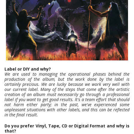
Label or DIY and why?
We are used to managing the operational phases behind the
production of the album, but the work done by the label is
certainly precious. We are lucky because we work very well with
our current label. Many of the steps that come after the artistic
creation of an album must necessarily go through a professional
label if you want to get good results. It's a team effort that should
not harm either party; in the past, we've experienced some
unpleasant situations with other labels, and this can be reflected
in the final result.
Do you prefer Vinyl, Tape, CD or Digital Format and why is
that?