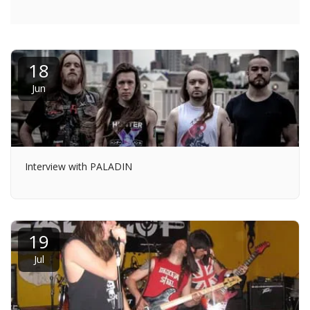
18
Jun
Interview with PALADIN
19
Jul