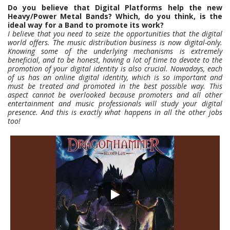
Do you believe that Digital Platforms help the new
Heavy/Power Metal Bands? Which, do you think, is the
ideal way for a Band to promote its work?
I believe that you need to seize the opportunities that the digital
world offers. The music distribution business is now digital-only.
Knowing some of the underlying mechanisms is extremely
beneficial, and to be honest, having a lot of time to devote to the
promotion of your digital identity is also crucial. Nowadays, each
of us has an online digital identity, which is so important and
must be treated and promoted in the best possible way. This
aspect cannot be overlooked because promoters and all other
entertainment and music professionals will study your digital
presence. And this is exactly what happens in all the other jobs
too!