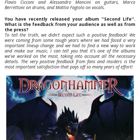
Flavio Cicconi and Alessandro Mancini on guitars, Marco
Berrettoni on drums, and Mattia Fagiolo on vocals.
You have recently released your album ''Second Life''.
What is the feedback from your audience as well as from
the press?
To tell the truth, we didn't expect such a positive feedback! We
were coming from some tough years where we had faced a very
important lineup change and we had to find a new way to work
and make our music. I can tell you that it's one of the albums
we've worked on the most, taking into account all the necessary
details. The very positive feedback from fans and insiders is the
most important satisfaction that pays off so many years of effort!