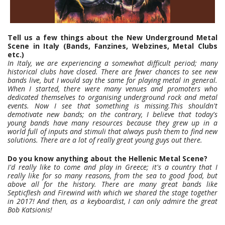
Tell us a few things about the New Underground Metal
Scene in Italy (Bands, Fanzines, Webzines, Metal Clubs
etc.)
In Italy, we are experiencing a somewhat difficult period; many
historical clubs have closed. There are fewer chances to see new
bands live, but I would say the same for playing metal in general.
When I started, there were many venues and promoters who
dedicated themselves to organising underground rock and metal
events. Now I see that something is missing.This shouldn't
demotivate new bands; on the contrary, I believe that today's
young bands have many resources because they grew up in a
world full of inputs and stimuli that always push them to find new
solutions. There are a lot of really great young guys out there.
Do you know anything about the Hellenic Metal Scene?
I'd really like to come and play in Greece; it's a country that I
really like for so many reasons, from the sea to good food, but
above all for the history. There are many great bands like
Septicflesh and Firewind with which we shared the stage together
in 2017! And then, as a keyboardist, I can only admire the great
Bob Katsionis!