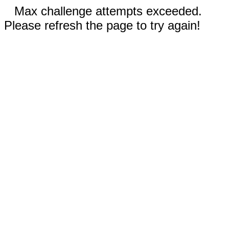
Max challenge attempts exceeded.
Please refresh the page to try again!