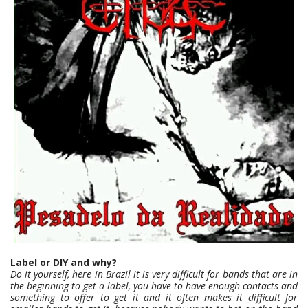
Label or DIY and why?
Do it yourself, here in Brazil it is very difficult for bands that are in
the beginning to get a label, you have to have enough contacts and
something to offer to get it and it often makes it difficult for