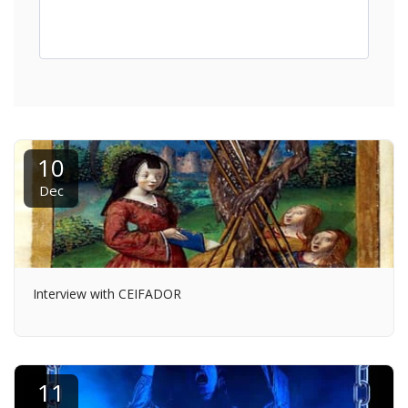
10
Dec
Interview with CEIFADOR
11