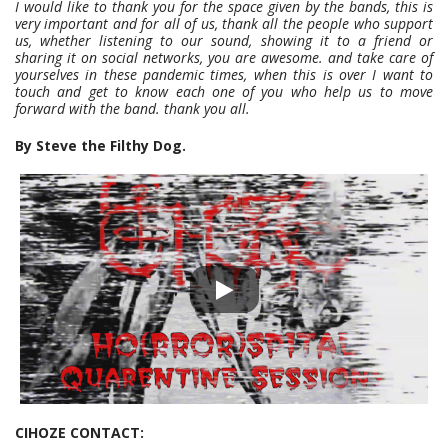
I would like to thank you for the space given by the bands, this is
very important and for all of us, thank all the people who support
us, whether listening to our sound, showing it to a friend or
sharing it on social networks, you are awesome. and take care of
yourselves in these pandemic times, when this is over I want to
touch and get to know each one of you who help us to move
forward with the band. thank you all.
By Steve the Filthy Dog.
CIHOZE CONTACT: