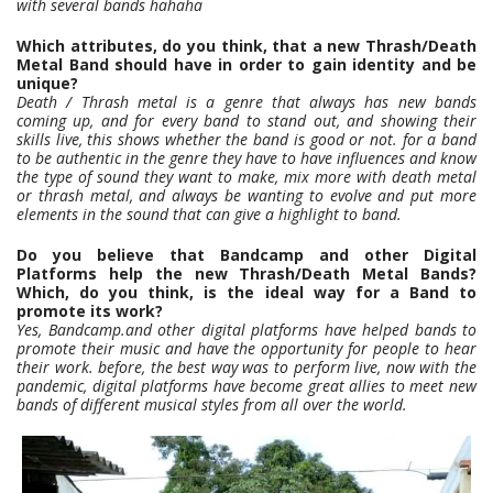
with several bands hahaha
Which attributes, do you think, that a new Thrash/Death
Metal Band should have in order to gain identity and be
unique?
Death / Thrash metal is a genre that always has new bands
coming up, and for every band to stand out, and showing their
skills live, this shows whether the band is good or not. for a band
to be authentic in the genre they have to have influences and know
the type of sound they want to make, mix more with death metal
or thrash metal, and always be wanting to evolve and put more
elements in the sound that can give a highlight to band.
Do you believe that Bandcamp and other Digital
Platforms help the new Thrash/Death Metal Bands?
Which, do you think, is the ideal way for a Band to
promote its work?
Yes, Bandcamp.and other digital platforms have helped bands to
promote their music and have the opportunity for people to hear
their work. before, the best way was to perform live, now with the
pandemic, digital platforms have become great allies to meet new
bands of different musical styles from all over the world.