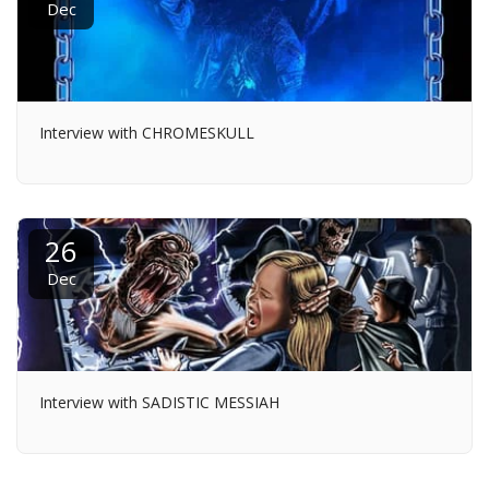
Dec
Interview with CHROMESKULL
26
Dec
Interview with SADISTIC MESSIAH