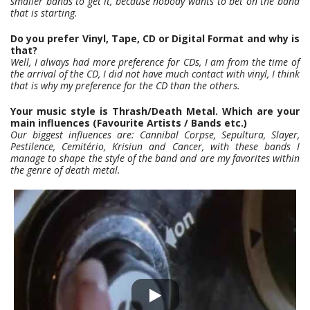
smaller bands to get it, because nobody wants to bet on the band
that is starting.
Do you prefer Vinyl, Tape, CD or Digital Format and why is
that?
Well, I always had more preference for CDs, I am from the time of
the arrival of the CD, I did not have much contact with vinyl, I think
that is why my preference for the CD than the others.
Your music style is Thrash/Death Metal. Which are your
main influences (Favourite Artists / Bands etc.)
Our biggest influences are: Cannibal Corpse, Sepultura, Slayer,
Pestilence, Cemitério, Krisiun and Cancer, with these bands I
manage to shape the style of the band and are my favorites within
the genre of death metal.