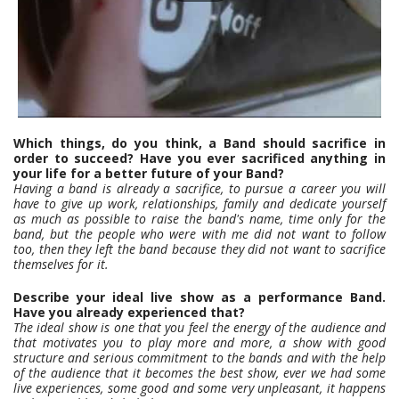
Which things, do you think, a Band should sacrifice in
order to succeed? Have you ever sacrificed anything in
your life for a better future of your Band?
Having a band is already a sacrifice, to pursue a career you will
have to give up work, relationships, family and dedicate yourself
as much as possible to raise the band's name, time only for the
band, but the people who were with me did not want to follow
too, then they left the band because they did not want to sacrifice
themselves for it.
Describe your ideal live show as a performance Band.
Have you already experienced that?
The ideal show is one that you feel the energy of the audience and
that motivates you to play more and more, a show with good
structure and serious commitment to the bands and with the help
of the audience that it becomes the best show, ever we had some
live experiences, some good and some very unpleasant, it happens