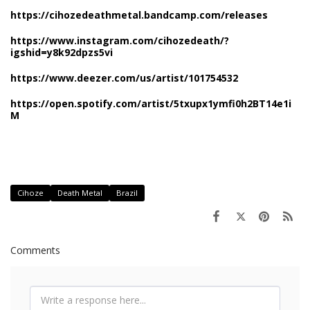
https://cihozedeathmetal.bandcamp.com/releases
https://www.instagram.com/cihozedeath/?
igshid=y8k92dpzs5vi
https://www.deezer.com/us/artist/101754532
https://open.spotify.com/artist/5txupx1ymfi0h2BT14e1i
M
Cihoze
Death Metal
Brazil
Comments