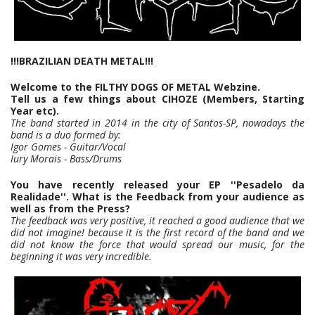
!!!BRAZILIAN DEATH METAL!!!
Welcome to the FILTHY DOGS OF METAL Webzine.
Tell us a few things about CIHOZE (Members, Starting
Year etc).
The band started in 2014 in the city of Santos-SP, nowadays the
band is a duo formed by:
Igor Gomes - Guitar/Vocal
Iury Morais - Bass/Drums
You have recently released your EP ''Pesadelo da
Realidade''. What is the Feedback from your audience as
well as from the Press?
The feedback was very positive, it reached a good audience that we
did not imagine! because it is the first record of the band and we
did not know the force that would spread our music, for the
beginning it was very incredible.