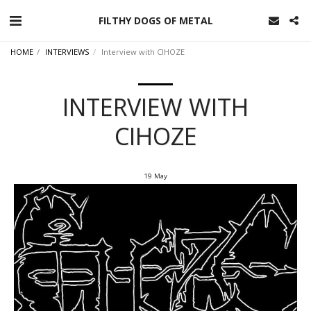
FILTHY DOGS OF METAL
HOME
INTERVIEWS
Interview with CIHOZE
INTERVIEW WITH
CIHOZE
19
May