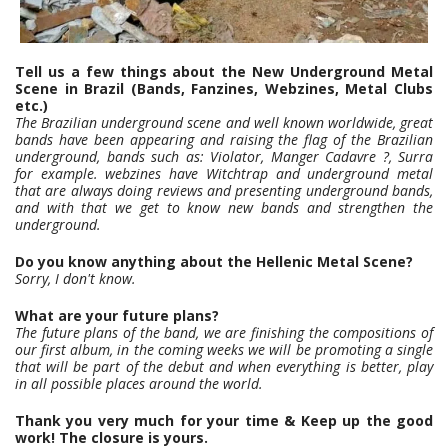
Tell us a few things about the New Underground Metal
Scene in Brazil (Bands, Fanzines, Webzines, Metal Clubs
etc.)
The Brazilian underground scene and well known worldwide, great
bands have been appearing and raising the flag of the Brazilian
underground, bands such as: Violator, Manger Cadavre ?, Surra
for example. webzines have Witchtrap and underground metal
that are always doing reviews and presenting underground bands,
and with that we get to know new bands and strengthen the
underground.
Do you know anything about the Hellenic Metal Scene?
Sorry, I don't know.
What are your future plans?
The future plans of the band, we are finishing the compositions of
our first album, in the coming weeks we will be promoting a single
that will be part of the debut and when everything is better, play
in all possible places around the world.
Thank you very much for your time & Keep up the good
work! The closure is yours.