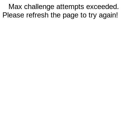
Max challenge attempts exceeded.
Please refresh the page to try again!