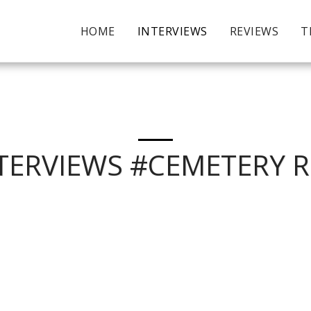
HOME
INTERVIEWS
REVIEWS
T
TERVIEWS #CEMETERY 