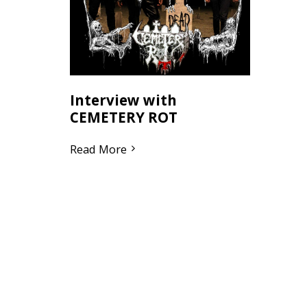
Interview with
CEMETERY ROT
Read More