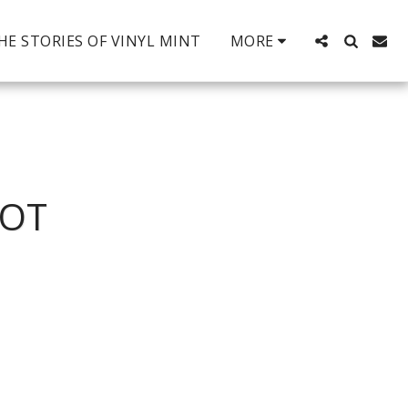
HE STORIES OF VINYL MINT
MORE
ROT