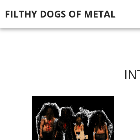
FILTHY DOGS OF METAL
IN