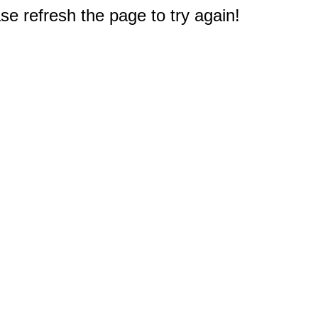
e refresh the page to try again!