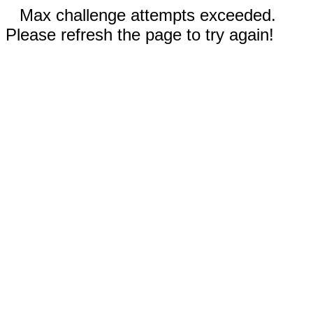
Max challenge attempts exceeded.
Please refresh the page to try again!