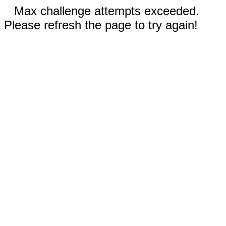
Max challenge attempts exceeded.
Please refresh the page to try again!