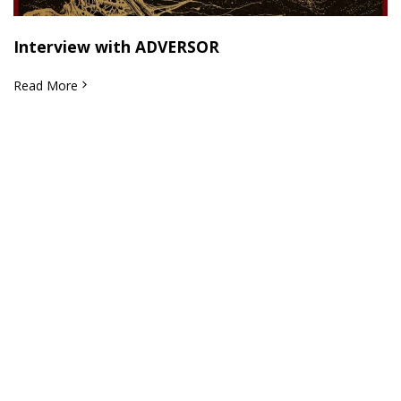
Interview with ADVERSOR
Read More