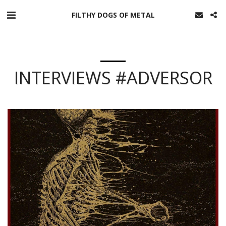
FILTHY DOGS OF METAL
INTERVIEWS #ADVERSOR