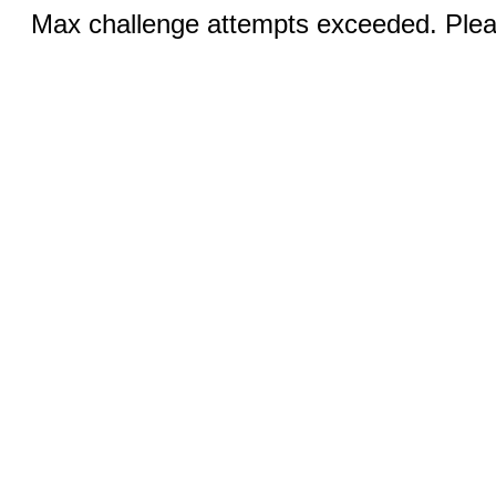
Max challenge attempts exceeded. Pleas