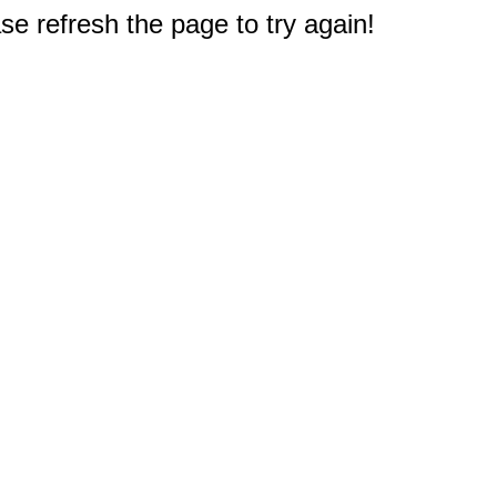
e refresh the page to try again!