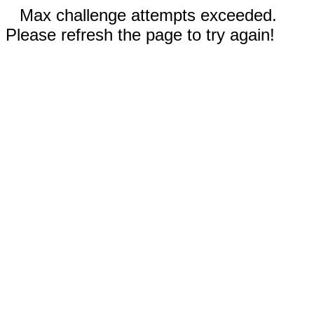
Max challenge attempts exceeded.
Please refresh the page to try again!