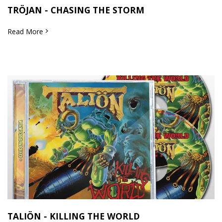
TRÖJAN - CHASING THE STORM
Read More
TALIÖN - KILLING THE WORLD