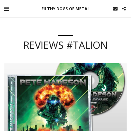
FILTHY DOGS OF METAL
REVIEWS #TALION