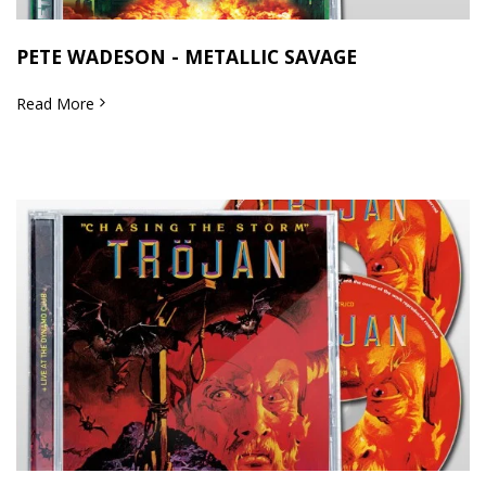
PETE WADESON - METALLIC SAVAGE
Read More