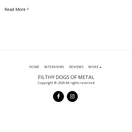
Read More
HOME
INTERVIEWS
REVIEWS
MORE
FILTHY DOGS OF METAL
Copyright © 2026 All rights reserved