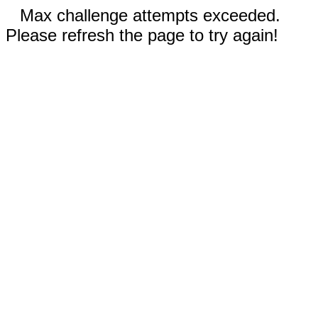
Max challenge attempts exceeded.
Please refresh the page to try again!