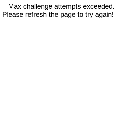
Max challenge attempts exceeded.
Please refresh the page to try again!