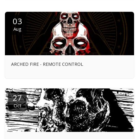
03
Aug
ARCHED FIRE - REMOTE CONTROL
27
Oct