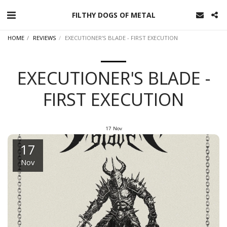
FILTHY DOGS OF METAL
HOME
REVIEWS
EXECUTIONER'S BLADE - FIRST EXECUTION
EXECUTIONER'S BLADE -
FIRST EXECUTION
17
Nov
17
Nov