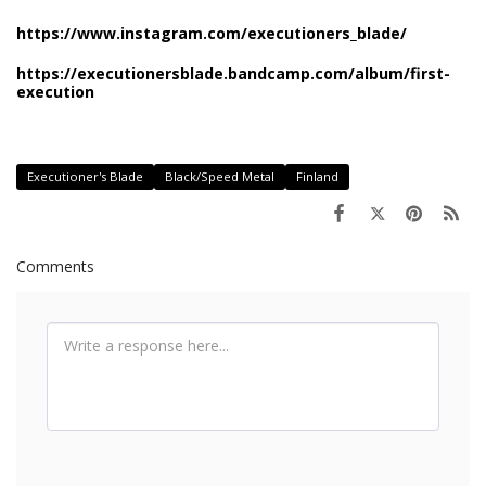
https://www.instagram.com/executioners_blade/
https://executionersblade.bandcamp.com/album/first-
execution
Executioner's Blade
Black/Speed Metal
Finland
Comments