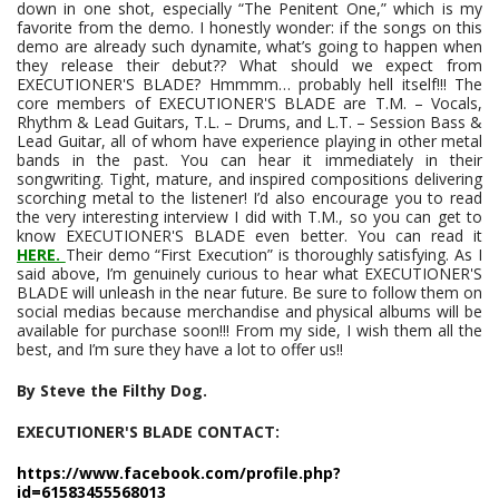
down in one shot, especially “The Penitent One,” which is my
favorite from the demo. I honestly wonder: if the songs on this
demo are already such dynamite, what’s going to happen when
they release their debut?? What should we expect from
EXECUTIONER'S BLADE? Hmmmm… probably hell itself!!! The
core members of EXECUTIONER'S BLADE are T.M. – Vocals,
Rhythm & Lead Guitars, T.L. – Drums, and L.T. – Session Bass &
Lead Guitar, all of whom have experience playing in other metal
bands in the past. You can hear it immediately in their
songwriting. Tight, mature, and inspired compositions delivering
scorching metal to the listener! I’d also encourage you to read
the very interesting interview I did with T.M., so you can get to
know EXECUTIONER'S BLADE even better. You can read it
HERE.
Their demo “First Execution” is thoroughly satisfying. As I
said above, I’m genuinely curious to hear what EXECUTIONER'S
BLADE will unleash in the near future. Be sure to follow them on
social medias because merchandise and physical albums will be
available for purchase soon!!! From my side, I wish them all the
best, and I’m sure they have a lot to offer us!!
By Steve the Filthy Dog.
EXECUTIONER'S BLADE CONTACT:
https://www.facebook.com/profile.php?
id=61583455568013