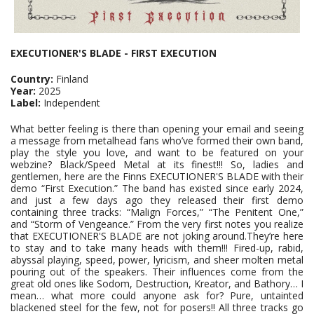
EXECUTIONER'S BLADE - FIRST EXECUTION
Country:
Finland
Year:
2025
Label:
Independent
What better feeling is there than opening your email and seeing
a message from metalhead fans who’ve formed their own band,
play the style you love, and want to be featured on your
webzine? Black/Speed Metal at its finest!!! So, ladies and
gentlemen, here are the Finns EXECUTIONER'S BLADE with their
demo “First Execution.” The band has existed since early 2024,
and just a few days ago they released their first demo
containing three tracks: “Malign Forces,” “The Penitent One,”
and “Storm of Vengeance.” From the very first notes you realize
that EXECUTIONER'S BLADE are not joking around.They’re here
to stay and to take many heads with them!!! Fired-up, rabid,
abyssal playing, speed, power, lyricism, and sheer molten metal
pouring out of the speakers. Their influences come from the
great old ones like Sodom, Destruction, Kreator, and Bathory… I
mean… what more could anyone ask for? Pure, untainted
blackened steel for the few, not for posers!! All three tracks go