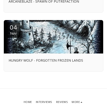
ARCANEBLAZE - SPAWN OF PUTREFACTION
04
Nov
HUNGRY WOLF - FORGOTTEN FROZEN LANDS
HOME
INTERVIEWS
REVIEWS
MORE