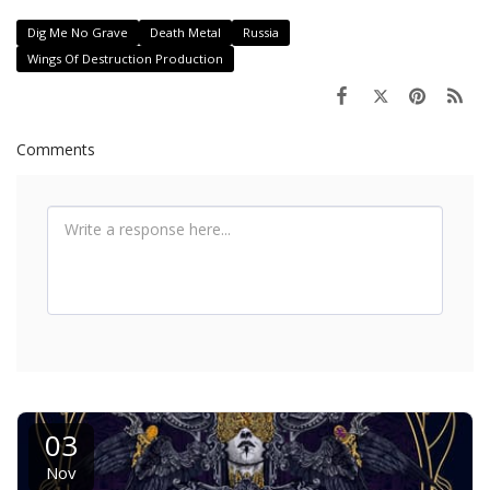
Dig Me No Grave
Death Metal
Russia
Wings Of Destruction Production
Comments
03
Nov