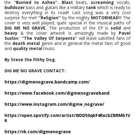
the '
'Burned to Ashes''.
Blast
beats,
screaming
vocals,
bulldozer
bass and guitars like a military
tank
which is ready to
destroy everything in its road!! Last song was a very cool
surprise for me!!
''Religion''
by the mighty
MOTORHEAD
!!! The
cover is very well played, quite special in the musical paths of
DIG ME NO GRAVE.
The production of the EP is
solid
and
heavy
& the cover artwork is amazingly made by
Pavel
Suslov
.' '
'The Valley Of Serpents'
' will leave satisfied fans of
the
death metal
genre and in general the metal fans of good
and
quality metal
music.
By Steve the Filthy Dog.
DIG ME NO GRAVE CONTACT:
https://digmenograve.bandcamp.com/
https://www.facebook.com/digmenograveband
https://www.instagram.com/digme_nograve/
https://open.spotify.com/artist/0IDD50qkF4RxcbZBRMb1V
K
https://vk.com/digmenograve