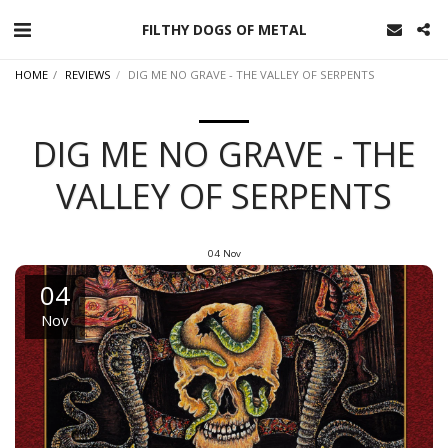
FILTHY DOGS OF METAL
HOME
REVIEWS
DIG ME NO GRAVE - THE VALLEY OF SERPENTS
DIG ME NO GRAVE - THE
VALLEY OF SERPENTS
04
Nov
04
Nov