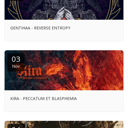
GENTIHAA - REVERSE ENTROPY
03
Nov
KIRA - PECCATUM ET BLASPHEMIA