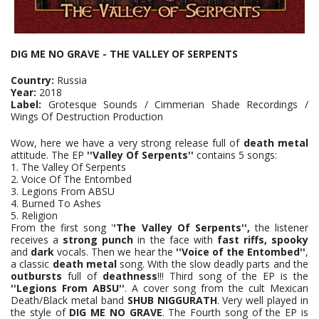
DIG ME NO GRAVE - THE VALLEY OF SERPENTS
Country:
Russia
Year:
2018
Label:
Grotesque Sounds / Cimmerian Shade Recordings /
Wings Of Destruction Production
Wow, here we have a very strong release full of
death metal
attitude. The EP
''Valley Of Serpents''
contains 5 songs:
1. The Valley Of Serpents
2. Voice Of The Entombed
3. Legions From ABSU
4. Burned To Ashes
5. Religion
From the first song '
'The Valley Of Serpents'',
the listener
receives a
strong punch
in the face with
fast riffs, spooky
and
dark
vocals. Then we hear the
''Voice of the Entombed''
,
a classic
death metal
song. With the slow deadly parts and the
outbursts
full of
deathness
!!! Third song of the EP is the
''Legions From ABSU''
. A cover song from the cult Mexican
Death/Black metal band
SHUB NIGGURATH
. Very well played in
the style of
DIG ME NO GRAVE
. The Fourth song of the EP is