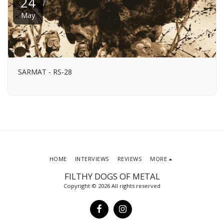
24
May
SARMAT - RS-28
HOME
INTERVIEWS
REVIEWS
MORE
FILTHY DOGS OF METAL
Copyright © 2026 All rights reserved