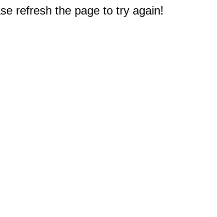
e refresh the page to try again!