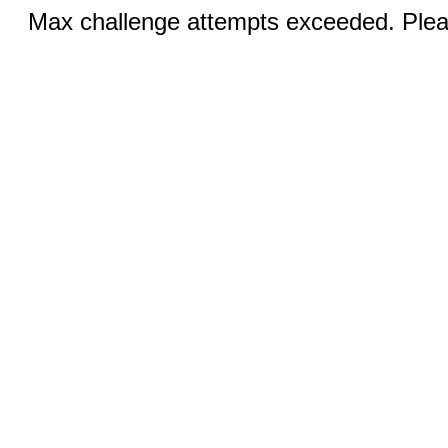
Max challenge attempts exceeded. Pleas