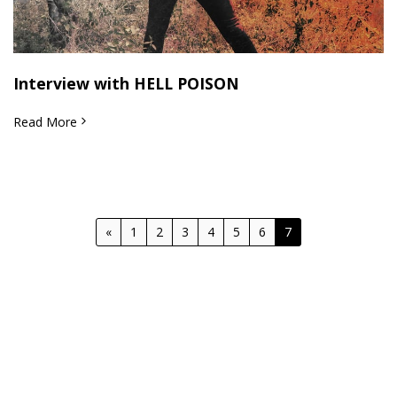
Interview with HELL POISON
Read More
«
1
2
3
4
5
6
7