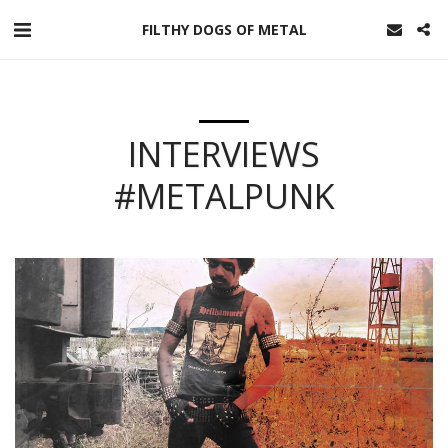
FILTHY DOGS OF METAL
INTERVIEWS
#METALPUNK