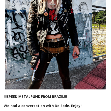
!!!SPEED METALPUNK FROM BRAZIL!!!
We had a conversation with De'Sade. Enjoy!