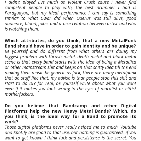
I didn't played live much as Violent Crush cause i never find
competent people to play with, the best drummer I had is
Paraguayan, but my ideal performance i can say is something
similar to what Gwar did when Oderus was still alive, good
audience, blood, jokes and a nice relation between artist and who
is watching them.
Which attributes, do you think, that a new MetalPunk
Band should have in order to gain identity and be unique?
Be yourself and do different from what others are doing, my
biggest problem with thrash metal, death metal and black metal
scene is that every band starts with the idea of being a Metallica
or other mainstream shit and keeps on that shitty idea till the end
making their music be generic as fuck, there are many metalpunk
that do stuff like that, my advise is that people stop this shit and
start to do DIY for real, be yourself write about what you want
even if it makes you look wrong in the eyes of moralist or elitist
motherfuckers.
Do you believe that Bandcamp and other Digital
Platforms help the new Heavy Metal Bands? Which, do
you think, is the ideal way for a Band to promote its
work?
Those digital platforms never really helped me so much, Youtube
and Spotify are good to that use, but nothing is guaranteed. if you
want to get known I think luck and persistence is the secret. You