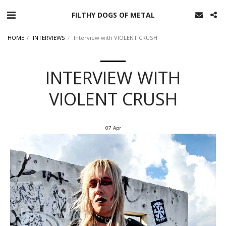
FILTHY DOGS OF METAL
HOME
INTERVIEWS
Interview with VIOLENT CRUSH
INTERVIEW WITH
VIOLENT CRUSH
07
Apr