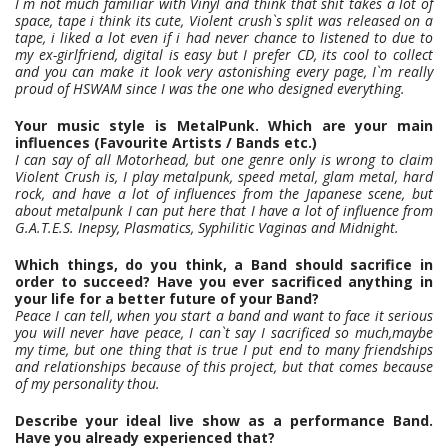
I`m not much familiar with Vinyl and think that shit takes a lot of
space, tape i think its cute, Violent crush`s split was released on a
tape, i liked a lot even if i had never chance to listened to due to
my ex-girlfriend, digital is easy but I prefer CD, its cool to collect
and you can make it look very astonishing every page, I`m really
proud of HSWAM since I was the one who designed everything.
Your music style is MetalPunk. Which are your main
influences (Favourite Artists / Bands etc.)
I can say of all Motorhead, but one genre only is wrong to claim
Violent Crush is, I play metalpunk, speed metal, glam metal, hard
rock, and have a lot of influences from the Japanese scene, but
about metalpunk I can put here that I have a lot of influence from
G.A.T.E.S. Inepsy, Plasmatics, Syphilitic Vaginas and Midnight.
Which things, do you think, a Band should sacrifice in
order to succeed? Have you ever sacrificed anything in
your life for a better future of your Band?
Peace I can tell, when you start a band and want to face it serious
you will never have peace, I can`t say I sacrificed so much,maybe
my time, but one thing that is true I put end to many friendships
and relationships because of this project, but that comes because
of my personality thou.
Describe your ideal live show as a performance Band.
Have you already experienced that?