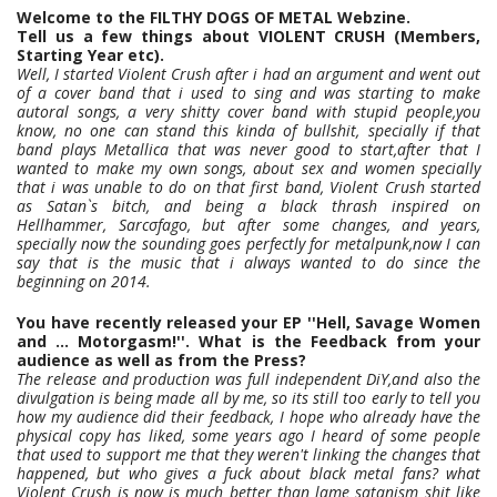
Welcome to the FILTHY DOGS OF METAL Webzine.
Tell us a few things about VIOLENT CRUSH (Members,
Starting Year etc).
Well, I started Violent Crush after i had an argument and went out
of a cover band that i used to sing and was starting to make
autoral songs, a very shitty cover band with stupid people,you
know, no one can stand this kinda of bullshit, specially if that
band plays Metallica that was never good to start,after that I
wanted to make my own songs, about sex and women specially
that i was unable to do on that first band, Violent Crush started
as Satan`s bitch, and being a black thrash inspired on
Hellhammer, Sarcσfago, but after some changes, and years,
specially now the sounding goes perfectly for metalpunk,now I can
say that is the music that i always wanted to do since the
beginning on 2014.
You have recently released your EP ''Hell, Savage Women
and ... Motorgasm!''. What is the Feedback from your
audience as well as from the Press?
The release and production was full independent DiY,and also the
divulgation is being made all by me, so its still too early to tell you
how my audience did their feedback, I hope who already have the
physical copy has liked, some years ago I heard of some people
that used to support me that they weren't linking the changes that
happened, but who gives a fuck about black metal fans? what
Violent Crush is now is much better than lame satanism shit like