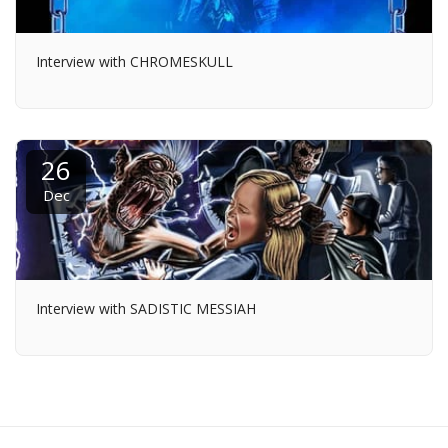
Interview with CHROMESKULL
26
Dec
Interview with SADISTIC MESSIAH