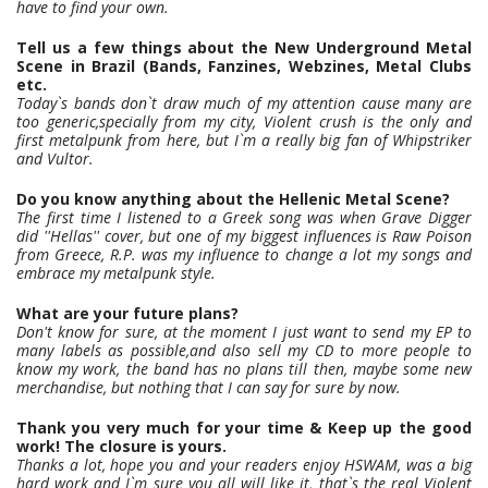
have to find your own.
Tell us a few things about the New Underground Metal
Scene in Brazil (Bands, Fanzines, Webzines, Metal Clubs
etc.
Today`s bands don`t draw much of my attention cause many are
too generic,specially from my city, Violent crush is the only and
first metalpunk from here, but I`m a really big fan of Whipstriker
and Vultor.
Do you know anything about the Hellenic Metal Scene?
The first time I listened to a Greek song was when Grave Digger
did ''Hellas'' cover, but one of my biggest influences is Raw Poison
from Greece, R.P. was my influence to change a lot my songs and
embrace my metalpunk style.
What are your future plans?
Don't know for sure, at the moment I just want to send my EP to
many labels as possible,and also sell my CD to more people to
know my work, the band has no plans till then, maybe some new
merchandise, but nothing that I can say for sure by now.
Thank you very much for your time & Keep up the good
work! The closure is yours.
Thanks a lot, hope you and your readers enjoy HSWAM, was a big
hard work and I`m sure you all will like it, that`s the real Violent