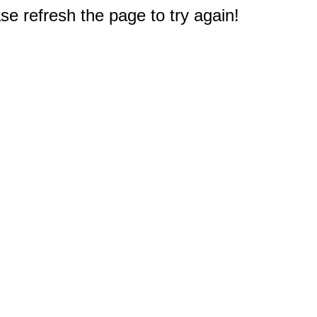
e refresh the page to try again!