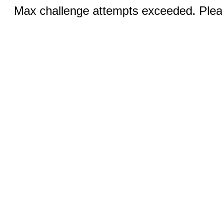
Max challenge attempts exceeded. Pleas