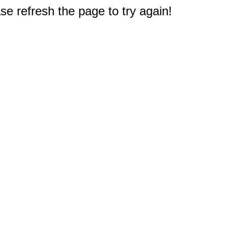
e refresh the page to try again!