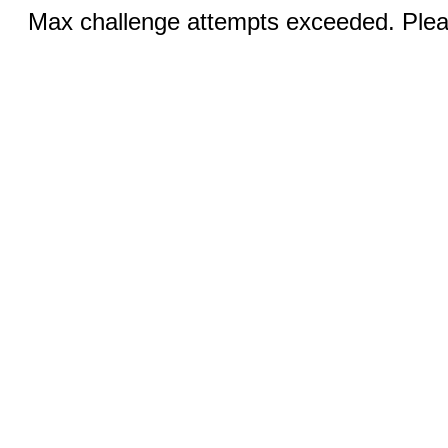
Max challenge attempts exceeded. Pleas